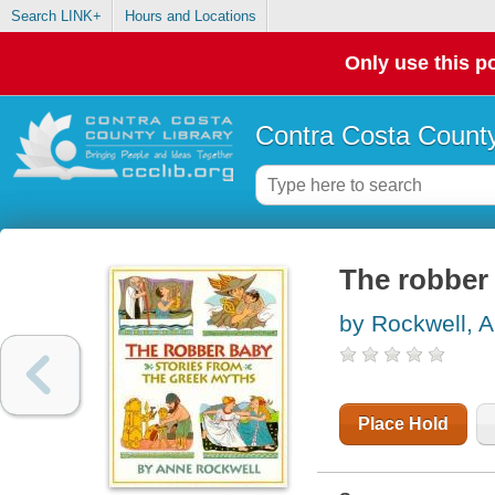
Search LINK+
Hours and Locations
Only use this po
Contra Costa County
The robber 
by Rockwell, 
Place Hold