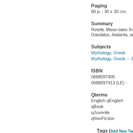
Paging
80 p. : 30 x 30 cm.
Summary
Retells fifteen tales
Daedalus, Atalanta, 
Subjects
Mythology, Greek
Mythology, Greek -- Ju
ISBN
0688097405
0688097413 (LE) :
Qterms
English qEnglish
qBook
qJuvenile
qNonFiction
Tags (
Add New Ta