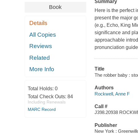
Summary
Book
Here is the perfect 
present the major go
Details
(e.g., Echo, King Mi
significance and play
All Copies
approachable introd
Reviews
pronunciation guide
Related
More Info
Title
The robber baby : st
Authors
Total Holds:
0
Rockwell, Anne F
Total Check Outs:
84
Including Renewals
Call #
MARC Record
J398.20938 ROCKW
Publisher
New York : Greenwil