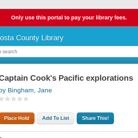
Only use this portal to pay your library fees.
osta County Library
Captain Cook's Pacific explorations
by Bingham, Jane
Place Hold
Add To List
Share This!