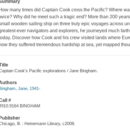
Summary
How many times did Captain Cook cross the Pacific? Where was h
twice? Why did he meet such a tragic end? More than 200 year
small wooden sailing ship on three truly epic voyages across un
greatest-ever navigators and explorers, he journeyed much farther
today. Discover how Cook and his crew visited lands where Euro
how they suffered tremendous hardship at sea, yet mapped thou
Title
Captain Cook's Pacific explorations / Jane Bingham.
Authors
Bingham, Jane, 1941-
Call #
J910.9164 BINGHAM
Publisher
Chicago, Ill. : Heinemann Library, c2008.