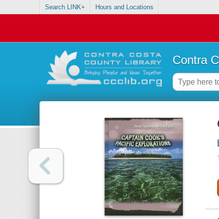
Search LINK+
Hours and Locations
Contra C