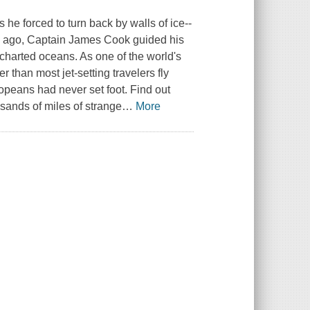
e forced to turn back by walls of ice--
s ago, Captain James Cook guided his
charted oceans. As one of the world's
 than most jet-setting travelers fly
peans had never set foot. Find out
sands of miles of strange
…
More