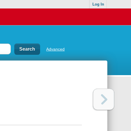
Log In
Advanced