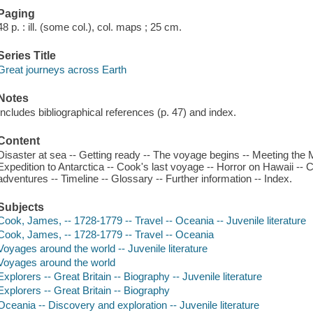
Paging
48 p. : ill. (some col.), col. maps ; 25 cm.
Series Title
Great journeys across Earth
Notes
Includes bibliographical references (p. 47) and index.
Content
Disaster at sea -- Getting ready -- The voyage begins -- Meeting the M
Expedition to Antarctica -- Cook's last voyage -- Horror on Hawaii -- 
adventures -- Timeline -- Glossary -- Further information -- Index.
Subjects
Cook, James, -- 1728-1779 -- Travel -- Oceania -- Juvenile literature
Cook, James, -- 1728-1779 -- Travel -- Oceania
Voyages around the world -- Juvenile literature
Voyages around the world
Explorers -- Great Britain -- Biography -- Juvenile literature
Explorers -- Great Britain -- Biography
Oceania -- Discovery and exploration -- Juvenile literature