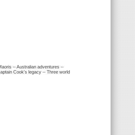
aoris -- Australian adventures --
Captain Cook's legacy -- Three world