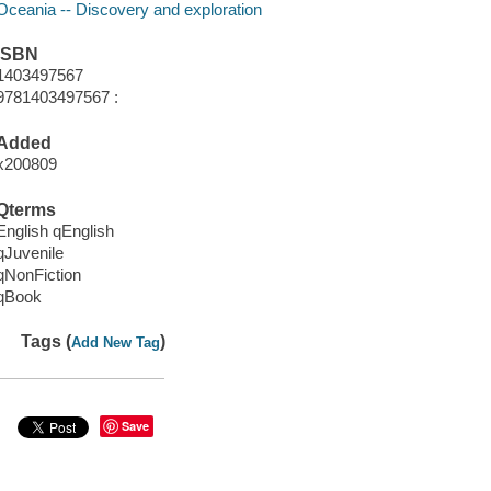
Oceania -- Discovery and exploration
ISBN
1403497567
9781403497567 :
Added
x200809
Qterms
English qEnglish
qJuvenile
qNonFiction
qBook
Tags (
)
Add New Tag
Save