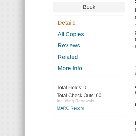
Book
Details
All Copies
Reviews
Related
More Info
Total Holds:
0
Total Check Outs:
60
Including Renewals
MARC Record