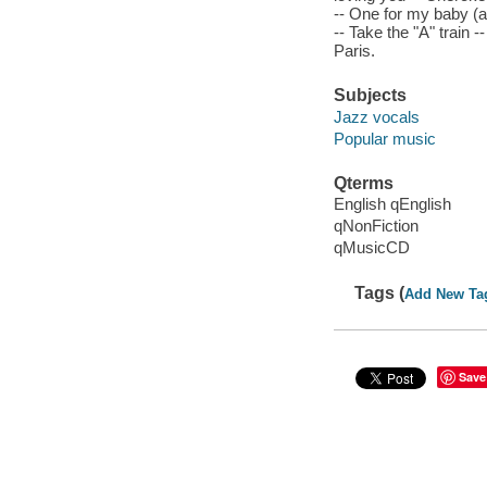
-- One for my baby (a
-- Take the "A" train -
Paris.
Subjects
Jazz vocals
Popular music
Qterms
English qEnglish
qNonFiction
qMusicCD
Tags (
Add New Ta
Save