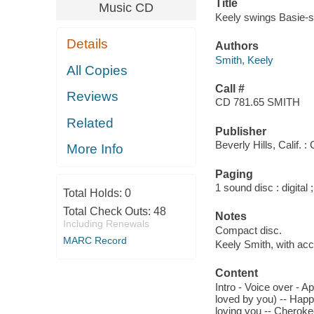
Title
Music CD
Keely swings Basie-st
Details
Authors
Smith, Keely
All Copies
Call #
Reviews
CD 781.65 SMITH
Related
Publisher
Beverly Hills, Calif.
More Info
Paging
1 sound disc : digital ;
Total Holds:
0
Total Check Outs:
48
Notes
Including Renewals
Compact disc.
MARC Record
Keely Smith, with a
Content
Intro - Voice over - Ap
loved by you) -- Happi
loving you -- Cheroke