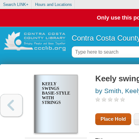
Search LINK+
Hours and Locations
Only use this po
Contra Costa County
Keely swing
KEELY
SWINGS
by Smith, Keel
BASIE-STYLE
WITH
STRINGS
Place Hold