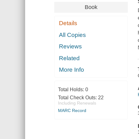
Book
Details
All Copies
Reviews
Related
More Info
Total Holds:
0
Total Check Outs:
22
Including Renewals
MARC Record