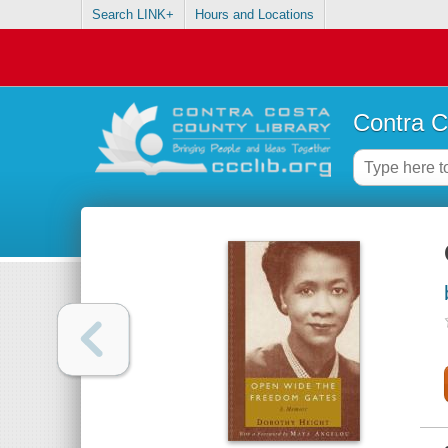
Search LINK+
Hours and Locations
Contra C