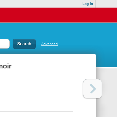
Log In
Advanced
moir