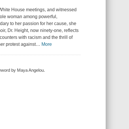
se White House meetings, and witnessed
he sole woman among powerful,
ry to her passion for her cause, she
ir, Dr. Height, now ninety-one, reflects
ounters with racism and the thrill of
er protest against
…
More
oreword by Maya Angelou.