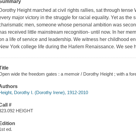
Summary
Dorothy Height marched at civil rights rallies, sat through ten
every major victory in the struggle for racial equality. Yet as t
charismatic men, someone whose personal ambition was seconda
has received little mainstream recognition- until now. In her memo
on a life of service and leadership. We witness her childhood enc
New York college life during the Harlem Renaissance. We see h
Title
Open wide the freedom gates : a memoir / Dorothy Height ; with a f
Authors
Height, Dorothy I. (Dorothy Irene), 1912-2010
Call #
323.092 HEIGHT
Edition
1st ed.