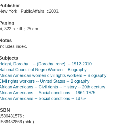
Publisher
New York : PublicAffairs, c2003.
Paging
xi, 322 p. : ill. ; 25 cm.
Notes
Includes index.
Subjects
Height, Dorothy I. -- (Dorothy Irene), -- 1912-2010
National Council of Negro Women -- Biography
African American women civil rights workers -- Biography
Civil rights workers -- United States -- Biography
African Americans -- Civil rights -- History -- 20th century
African Americans -- Social conditions -- 1964-1975
African Americans -- Social conditions -- 1975-
ISBN
1586481576 :
1586482866 (pbk.)