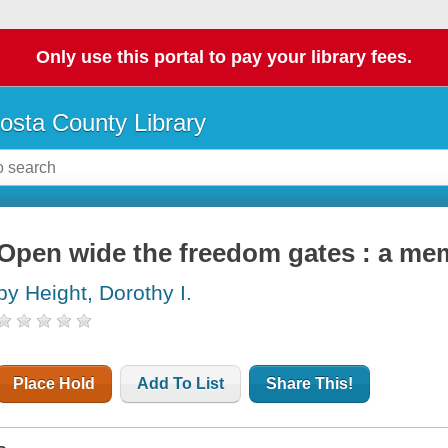
Only use this portal to pay your library fees.
osta County Library
Open wide the freedom gates : a me
by Height, Dorothy I.
Place Hold
Add To List
Share This!