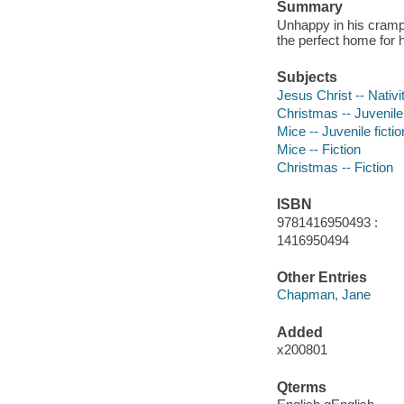
Summary
Unhappy in his crampe
the perfect home for h
Subjects
Jesus Christ -- Nativit
Christmas -- Juvenile 
Mice -- Juvenile fictio
Mice -- Fiction
Christmas -- Fiction
ISBN
9781416950493 :
1416950494
Other Entries
Chapman, Jane
Added
x200801
Qterms