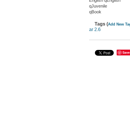
English qEnglish
qJuvenile
qBook
Tags (
Add New Ta
ar 2.6
Save