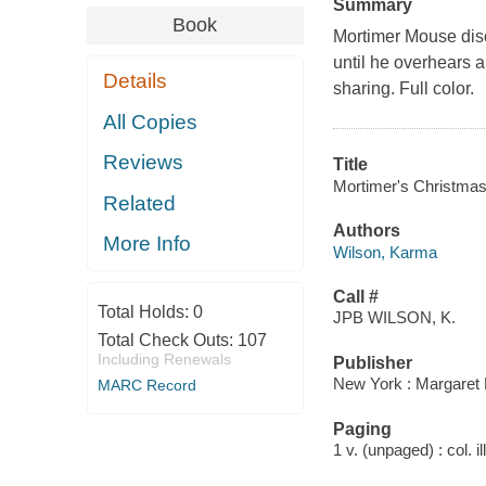
Summary
Book
Mortimer Mouse disc
until he overhears a
Details
sharing. Full color.
All Copies
Reviews
Title
Mortimer's Christma
Related
Authors
More Info
Wilson, Karma
Call #
Total Holds:
0
JPB WILSON, K.
Total Check Outs:
107
Including Renewals
Publisher
New York : Margaret 
MARC Record
Paging
1 v. (unpaged) : col. il