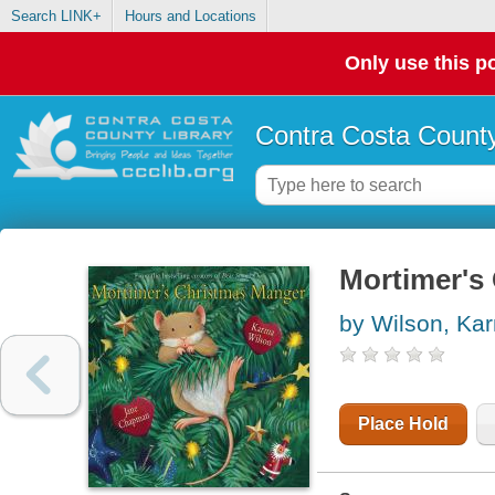
Search LINK+
Hours and Locations
Only use this po
Contra Costa County
Mortimer's
by Wilson, Ka
Place Hold