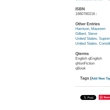
ISBN
1880780216 :
Other Entries
Harrison, Maureen
Gilbert, Steve
United States. Supre
United States. Constit
Qterms
English qEnglish
qNonFiction
qBook
Tags (
Add New Ta
Save