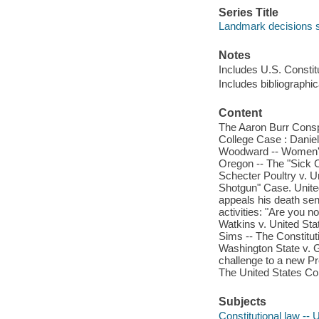
Series Title
Landmark decisions s
Notes
Includes U.S. Constitu
Includes bibliographi
Content
The Aaron Burr Consp
College Case : Danie
Woodward -- Women's w
Oregon -- The "Sick
Schecter Poultry v. U
Shotgun" Case. United
appeals his death se
activities: "Are you 
Watkins v. United Sta
Sims -- The Constituti
Washington State v. Gl
challenge to a new Pre
The United States Con
Subjects
Constitutional law -- 