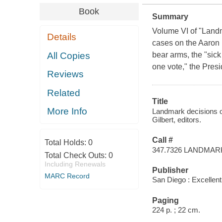
Book
Summary
Volume VI of "Landm
Details
cases on the Aaron 
All Copies
bear arms, the "sick
one vote," the Presid
Reviews
Related
Title
More Info
Landmark decisions o
Gilbert, editors.
Call #
Total Holds:
0
347.7326 LANDMAR
Total Check Outs:
0
Including Renewals
Publisher
MARC Record
San Diego : Excellen
Paging
224 p. ; 22 cm.