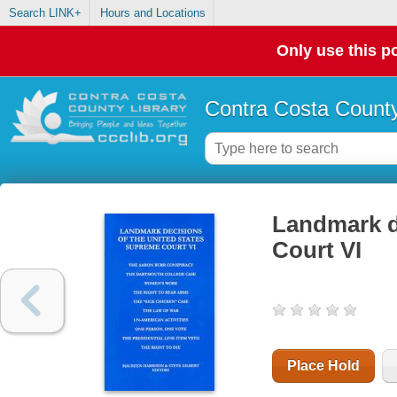
Search LINK+
Hours and Locations
Only use this po
Contra Costa County
Landmark d
Court VI
Place Hold