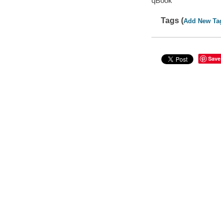
qBook
Tags (
Add New Ta
Save