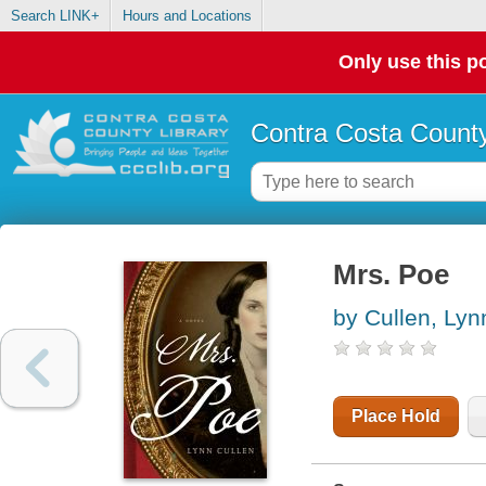
Search LINK+
Hours and Locations
Only use this po
Contra Costa County
Mrs. Poe
by Cullen, Lyn
Place Hold