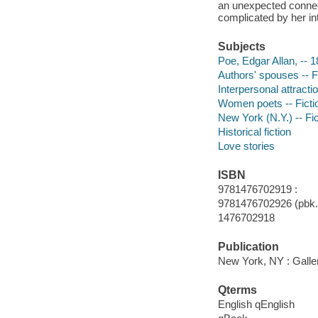
an unexpected connect
complicated by her int
Subjects
Poe, Edgar Allan, -- 1
Authors' spouses -- F
Interpersonal attractio
Women poets -- Ficti
New York (N.Y.) -- Fic
Historical fiction
Love stories
ISBN
9781476702919 :
9781476702926 (pbk.)
1476702918
Publication
New York, NY : Galle
Qterms
English qEnglish