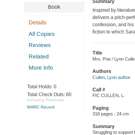
Summary
Book
Inspired by literatu
delivers a pitch-per
Details
confession, and his 
fiction to which Sar
All Copies
Reviews
Title
Related
Mrs. Poe / Lynn Culle
More Info
Authors
Cullen, Lynn author.
Total Holds:
0
Call #
Total Check Outs:
60
FIC CULLEN, L.
Including Renewals
MARC Record
Paging
318 pages ; 24 cm
Summary
Struggling to suppor