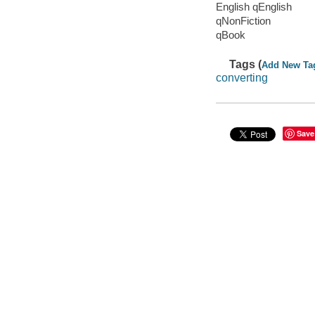
English qEnglish
qNonFiction
qBook
Tags (
Add New Ta
converting
Save