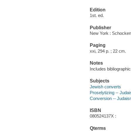
Edition
1st. ed.
Publisher
New York : Schocken
Paging
xxi, 294 p. ; 22 cm.
Notes
Includes bibliographic
Subjects
Jewish converts
Proselytizing -- Juda
Conversion -- Judai
ISBN
080524137X :
Qterms