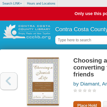
Search LINK+
Hours and Locations
Only use this po
Contra Costa County
Choosing a 
converting 
friends
by Diamant, An
Place Hold