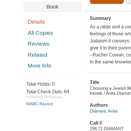
Book
Summary
Details
As a rabbi and a con
All Copies
feelings of those w
Judaism it conveys. 
Reviews
give it to their paren
Related
--Rachel Cowan, co
In the same knowled
More Info
Title
Total Holds:
0
Choosing a Jewish lif
Total Check Outs:
64
friends / Anita Diaman
Including Renewals
MARC Record
Authors
Diamant, Anita
Call #
296.71 DIAMANT