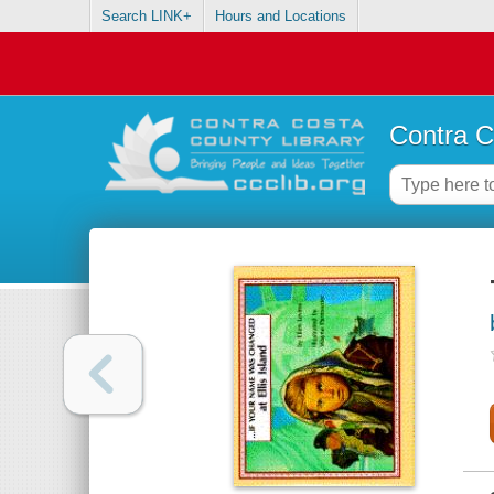
Search LINK+
Hours and Locations
Contra C