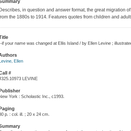
Summary
Describes, in question and answer format, the great migration of
from the 1880s to 1914. Features quotes from children and adult
Title
--if your name was changed at Ellis Island / by Ellen Levine ; illustr
Authors
Levine, Ellen
Call #
J325.10973 LEVINE
Publisher
New York : Scholastic Inc., c1993.
Paging
80 p. : col. ill. ; 20 x 24 cm.
Summary