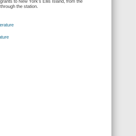
grants to New York's Ellis Island, from the
hrough the station.
terature
ature