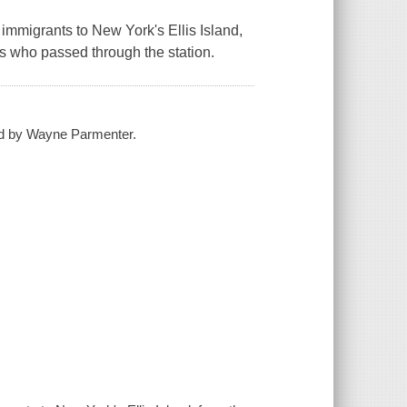
 immigrants to New York's Ellis Island,
s who passed through the station.
ated by Wayne Parmenter.