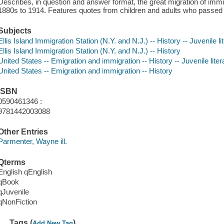
Describes, in question and answer format, the great migration of immi
1880s to 1914. Features quotes from children and adults who passed t
Subjects
Ellis Island Immigration Station (N.Y. and N.J.) -- History -- Juvenile li
Ellis Island Immigration Station (N.Y. and N.J.) -- History
United States -- Emigration and immigration -- History -- Juvenile liter
United States -- Emigration and immigration -- History
ISBN
0590461346 :
9781442003088
Other Entries
Parmenter, Wayne ill.
Qterms
English qEnglish
qBook
qJuvenile
qNonFiction
Tags (
)
Add New Tag