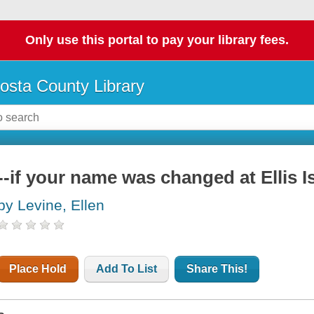
Only use this portal to pay your library fees.
osta County Library
--if your name was changed at Ellis I
by Levine, Ellen
Place Hold
Add To List
Share This!