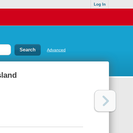
Log In
Advanced
sland