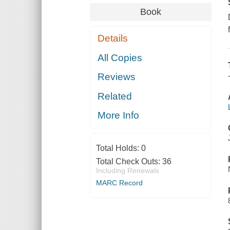
Book
Details
All Copies
Reviews
Related
More Info
Total Holds:
0
Total Check Outs:
36
Including Renewals
MARC Record