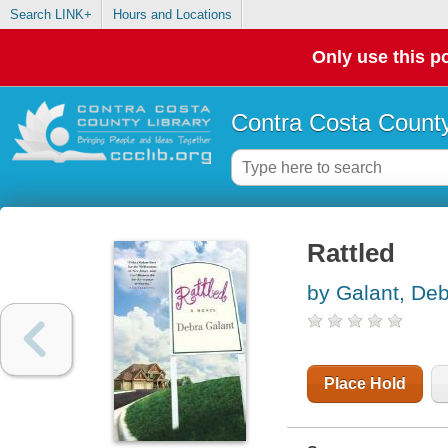
Search LINK+
Hours and Locations
Only use this po
Contra Costa County
Rattled
by Galant, De
Place Hold