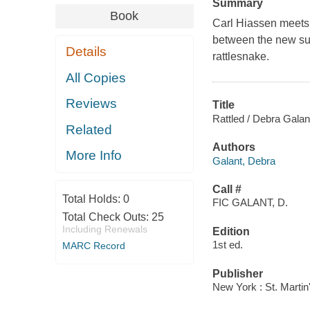
Summary
Book
Carl Hiassen meets 
between the new sub
Details
rattlesnake.
All Copies
Reviews
Title
Rattled / Debra Galan
Related
Authors
More Info
Galant, Debra
Call #
Total Holds:
0
FIC GALANT, D.
Total Check Outs:
25
Including Renewals
Edition
1st ed.
MARC Record
Publisher
New York : St. Martin