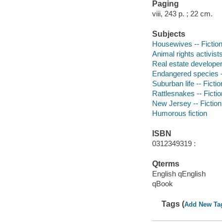
Paging
viii, 243 p. ; 22 cm.
Subjects
Housewives -- Fictio
Animal rights activists
Real estate developers
Endangered species -
Suburban life -- Fictio
Rattlesnakes -- Fictio
New Jersey -- Fiction
Humorous fiction
ISBN
0312349319 :
Qterms
English qEnglish
qBook
Tags (
Add New Ta