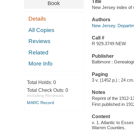
Title
Book
New Jersey index of w
Details
Authors
New Jersey. Departme
All Copies
Call #
Reviews
R 929.3749 NEW
Related
Publisher
Baltimore : Genealogi
More Info
Paging
3 v. (1452 p.) ; 24 cm
Total Holds:
0
Total Check Outs:
0
Notes
Including Renewals
Reprint of the 1912-1
MARC Record
First published in 1912
Content
v. 1. Atlantic to Esse
Warren Counties.