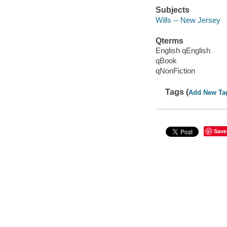
Subjects
Wills -- New Jersey
Qterms
English qEnglish
qBook
qNonFiction
Tags (
Add New Ta
Save