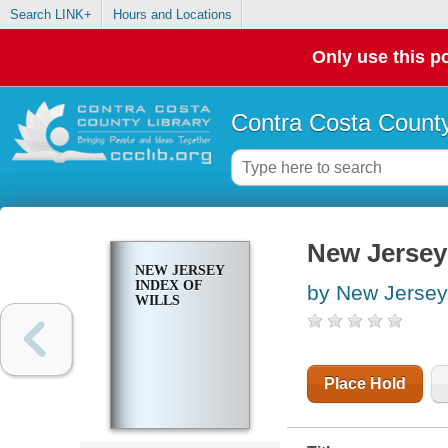
Search LINK+
Hours and Locations
Only use this po
Contra Costa County
New Jersey 
NEW JERSEY
INDEX OF
by New Jersey
WILLS
Place Hold