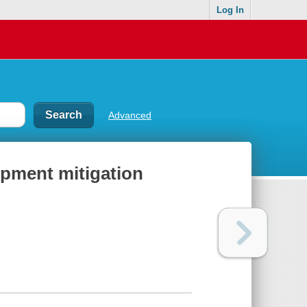
Log In
Advanced
opment mitigation