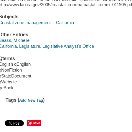
http://www.lao.ca.gov/2005/coastal_comm/coastal_comm_011905.pd
Subjects
Coastal zone management -- California
Other Entries
Baass, Michelle
California. Legislature. Legislative Analyst's Office
Qterms
English qEnglish
qNonFiction
qStateDocument
qWebsite
qeBook
Tags (
)
Add New Tag
Save