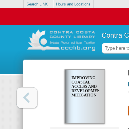
Search LINK+
Hours and Locations
Contra C
IMPROVING
COASTAL
ACCESS AND
DEVELOPMENT
MITIGATION