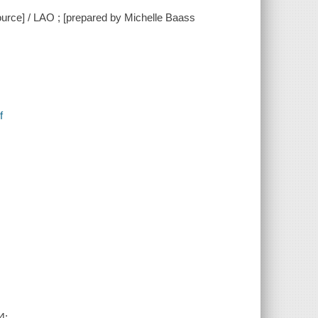
ource] / LAO ; [prepared by Michelle Baass
f
4: