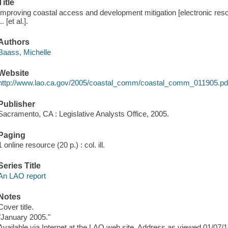
Title
Improving coastal access and development mitigation [electronic res
... [et al.].
Authors
Baass, Michelle
Website
http://www.lao.ca.gov/2005/coastal_comm/coastal_comm_011905.pd
Publisher
Sacramento, CA : Legislative Analysts Office, 2005.
Paging
1 online resource (20 p.) : col. ill.
Series Title
An LAO report
Notes
Cover title.
"January 2005."
Available via Internet at the LAO web site. Address as viewed 01/07/1