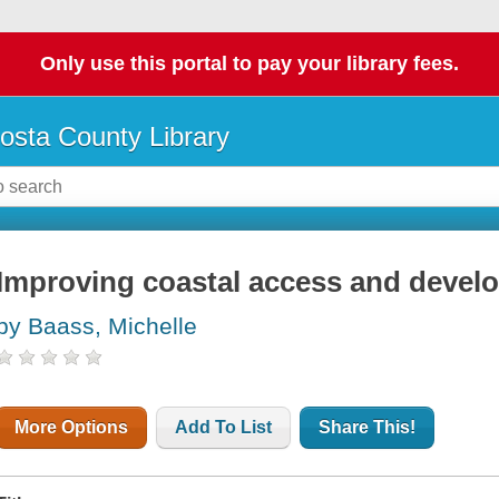
Only use this portal to pay your library fees.
osta County Library
Improving coastal access and devel
by Baass, Michelle
More Options
Add To List
Share This!