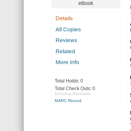
eBook
Details
All Copies
Reviews
Related
More Info
Total Holds:
0
Total Check Outs:
0
Including Renewals
MARC Record