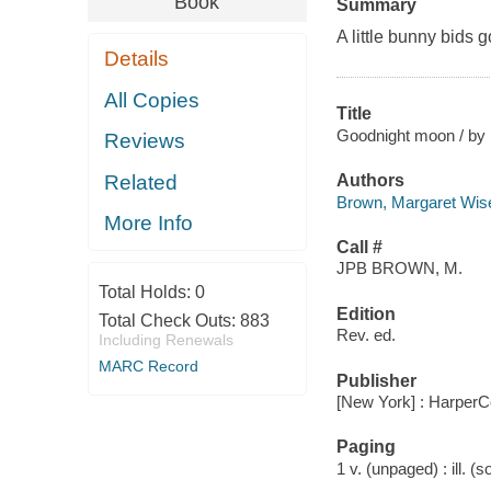
Book
Summary
A little bunny bids g
Details
All Copies
Title
Goodnight moon / by 
Reviews
Related
Authors
Brown, Margaret Wis
More Info
Call #
JPB BROWN, M.
Total Holds:
0
Edition
Total Check Outs:
883
Rev. ed.
Including Renewals
MARC Record
Publisher
[New York] : HarperCo
Paging
1 v. (unpaged) : ill. (