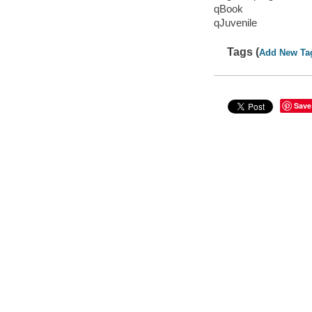
qBook
qJuvenile
Tags (
Add New Ta
Save