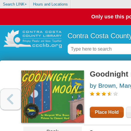
Search LINK+
Hours and Locations
Only use this po
Contra Costa County
Goodnight
by Brown, Mar
Place Hold