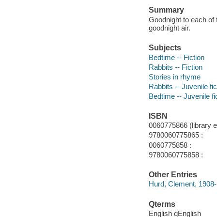
Summary
Goodnight to each of 
goodnight air.
Subjects
Bedtime -- Fiction
Rabbits -- Fiction
Stories in rhyme
Rabbits -- Juvenile fic
Bedtime -- Juvenile fi
ISBN
0060775866 (library ed
9780060775865 :
0060775858 :
9780060775858 :
Other Entries
Hurd, Clement, 1908-
Qterms
English qEnglish