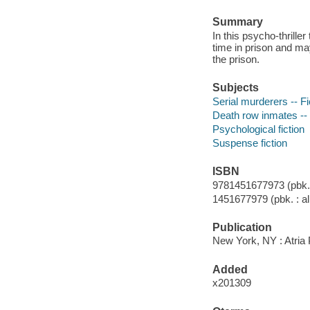
Summary
In this psycho-thrille
time in prison and may
the prison.
Subjects
Serial murderers -- Fi
Death row inmates -- 
Psychological fiction
Suspense fiction
ISBN
9781451677973 (pbk. :
1451677979 (pbk. : al
Publication
New York, NY : Atria
Added
x201309