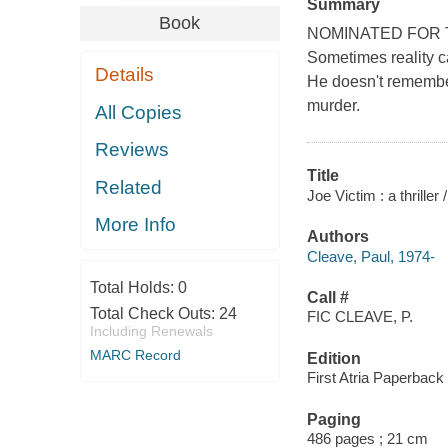
Summary
Book
NOMINATED FOR 
Sometimes reality ca
Details
He doesn't remember 
murder.
All Copies
Reviews
Title
Related
Joe Victim : a thriller
More Info
Authors
Cleave, Paul, 1974-
Total Holds:
0
Call #
Total Check Outs:
24
FIC CLEAVE, P.
Including Renewals
MARC Record
Edition
First Atria Paperback 
Paging
486 pages ; 21 cm