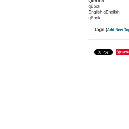
Qterms
qBook
English qEnglish
qBook
Tags (
Add New Ta
Save