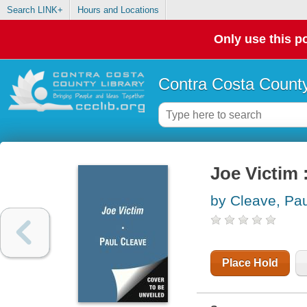
Search LINK+
Hours and Locations
Only use this po
Contra Costa County
Joe Victim :
by Cleave, Pau
Place Hold