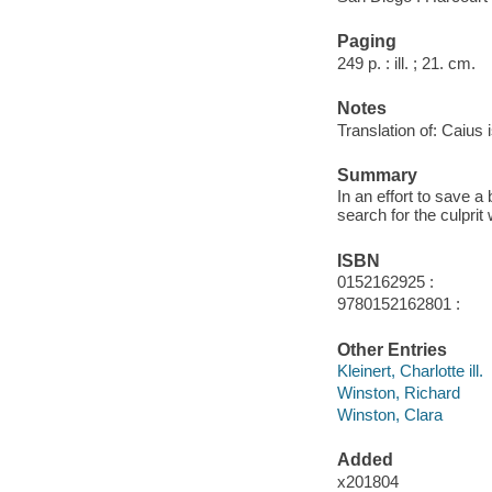
Paging
249 p. : ill. ; 21. cm.
Notes
Translation of: Caius
Summary
In an effort to save 
search for the culprit
ISBN
0152162925 :
9780152162801 :
Other Entries
Kleinert, Charlotte ill.
Winston, Richard
Winston, Clara
Added
x201804