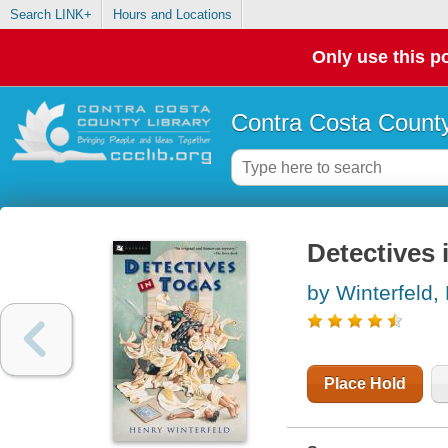
Search LINK+
Hours and Locations
Only use this po
Contra Costa County
Detectives 
by Winterfeld,
Place Hold