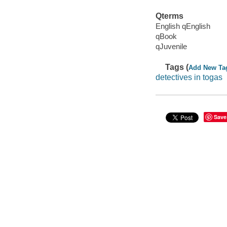
Qterms
English qEnglish
qBook
qJuvenile
Tags (
Add New Ta
detectives in togas
Save