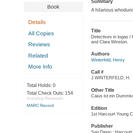
Summary
Book
A hilarious whoduni
Details
Title
All Copies
Detectives in togas / 
and Clara Winston.
Reviews
Authors
Related
Winterfeld, Henry
More Info
Call #
J WINTERFELD, H.
Total Holds:
0
Other Title
Total Check Outs:
154
Caius ist ein Dummko
Including Renewals
MARC Record
Edition
1st Harcourt Young C
Publisher
San Diego : Harcourt