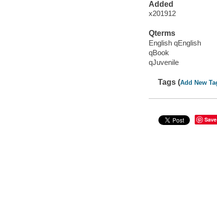
Added
x201912
Qterms
English qEnglish
qBook
qJuvenile
Tags (
Add New Ta
Save