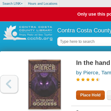
Search LINK+
Hours and Locations
Only use this po
Contra Costa County
In the hand
by Pierce, Ta
Place Hold