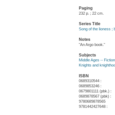
Paging
232 p. ; 22 cm.
Series Title
Song of the lioness ; 
Notes
"An Argo book."
Subjects
Middle Ages -- Fiction
Knights and knighthoo
ISBN
0689310544 :
0689853246 :
0679801111 (pbk.) :
0689878567 (pbk) :
9780689878565
9781442427648 :