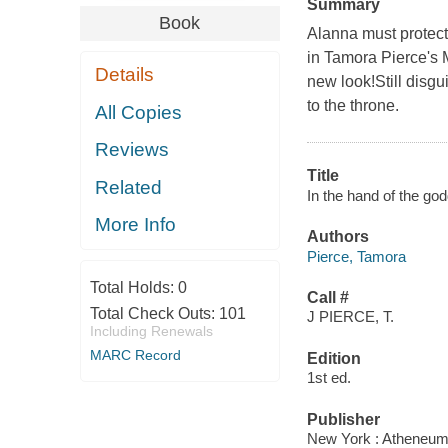
Summary
Book
Alanna must protect 
in Tamora Pierce's
Details
new look!Still disg
to the throne.
All Copies
Reviews
Title
Related
In the hand of the go
More Info
Authors
Pierce, Tamora
Total Holds:
0
Call #
Total Check Outs:
101
J PIERCE, T.
Including Renewals
MARC Record
Edition
1st ed.
Publisher
New York : Atheneum