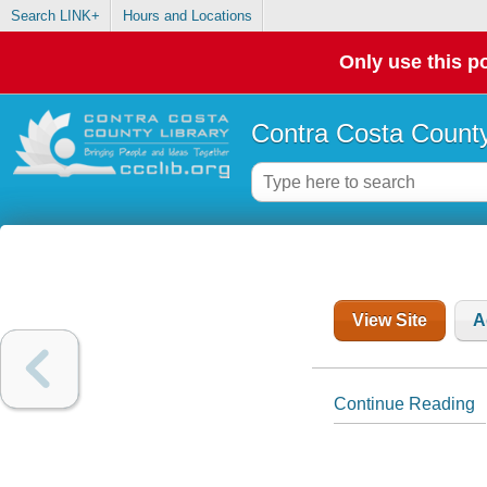
Search LINK+
Hours and Locations
Only use this po
Contra Costa County
View Site
A
Continue Reading