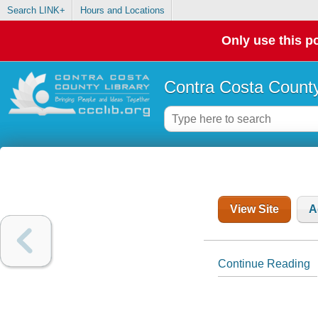
Search LINK+
Hours and Locations
Only use this po
Contra Costa County
View Site
A
Continue Reading