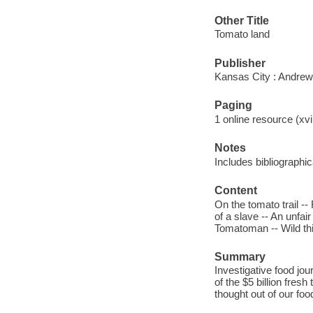
Other Title
Tomato land
Publisher
Kansas City : Andrew
Paging
1 online resource (xvii
Notes
Includes bibliographi
Content
On the tomato trail -
of a slave -- An unfair
Tomatoman -- Wild th
Summary
Investigative food jo
of the $5 billion fre
thought out of our fo