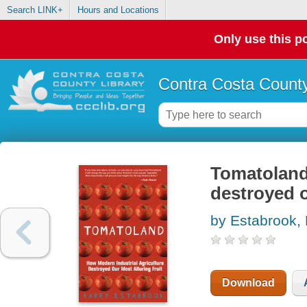
Search LINK+
Hours and Locations
Only use this po
Contra Costa County
Tomatoland 
destroyed o
by Estabrook, 
Download