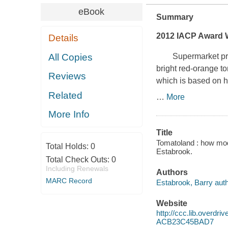
eBook
Summary
2012 IACP Award W
Details
All Copies
Supermarket produc
bright red-orange to
Reviews
which is based on h
Related
…
More
More Info
Title
Tomatoland : how moder
Total Holds:
0
Estabrook.
Total Check Outs:
0
Including Renewals
Authors
MARC Record
Estabrook, Barry auth
Website
http://ccc.lib.over
ACB23C45BAD7