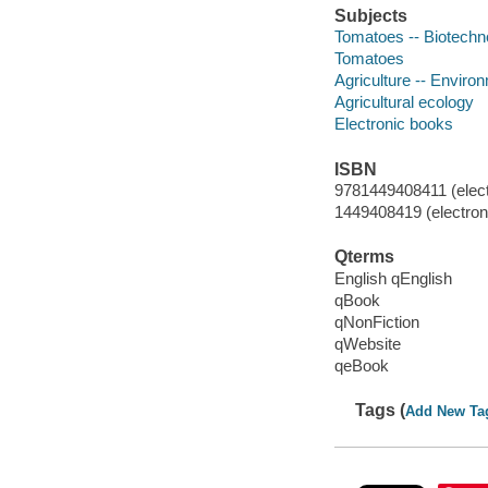
Subjects
Tomatoes -- Biotechn
Tomatoes
Agriculture -- Enviro
Agricultural ecology
Electronic books
ISBN
9781449408411 (elect
1449408419 (electroni
Qterms
English qEnglish
qBook
qNonFiction
qWebsite
qeBook
Tags (
Add New Ta