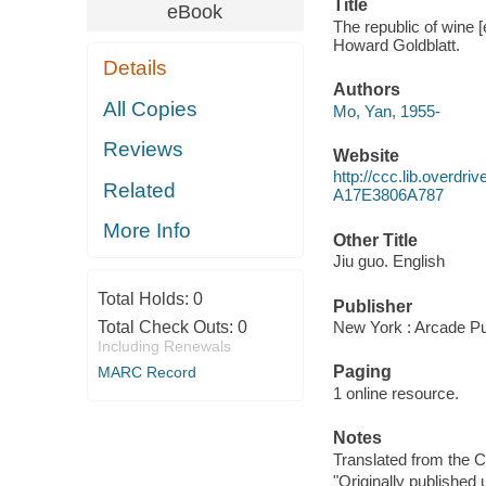
Title
eBook
The republic of wine [
Howard Goldblatt.
Details
Authors
All Copies
Mo, Yan, 1955-
Reviews
Website
http://ccc.lib.over
Related
A17E3806A787
More Info
Other Title
Jiu guo. English
Total Holds:
0
Publisher
Total Check Outs:
0
New York : Arcade Pu
Including Renewals
Paging
MARC Record
1 online resource.
Notes
Translated from the C
"Originally published