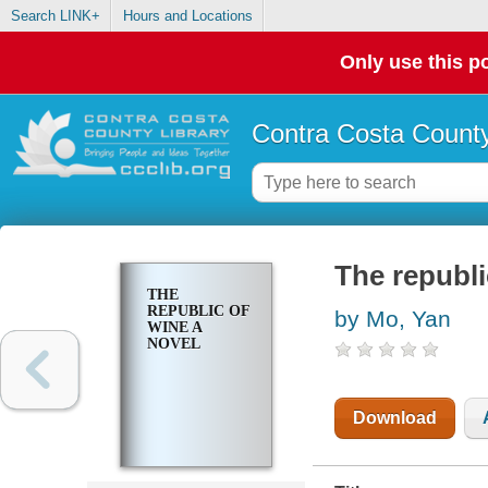
Search LINK+
Hours and Locations
Only use this po
Contra Costa County
The republi
THE
REPUBLIC OF
by Mo, Yan
WINE A
NOVEL
Download