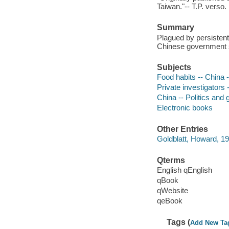
Taiwan."-- T.P. verso.
Summary
Plagued by persistent
Chinese government se
Subjects
Food habits -- China -
Private investigators -
China -- Politics and 
Electronic books
Other Entries
Goldblatt, Howard, 1
Qterms
English qEnglish
qBook
qWebsite
qeBook
Tags (
Add New Ta