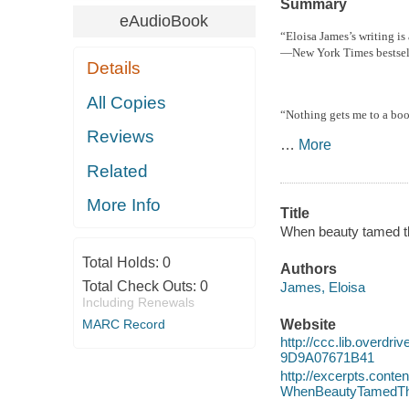
Summary
eAudioBook
“Eloisa James’s writing is
—
New York Times
bestse
Details
All Copies
“Nothing gets me to a boo
Reviews
…
More
Related
More Info
Title
When beauty tamed th
Total Holds:
0
Authors
Total Check Outs:
0
James, Eloisa
Including Renewals
MARC Record
Website
http://ccc.lib.over
9D9A07671B41
http://excerpts.cont
WhenBeautyTamedT