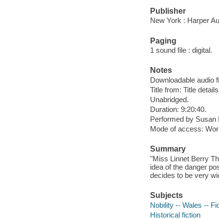
Publisher
New York : Harper Au
Paging
1 sound file : digital.
Notes
Downloadable audio fi
Title from: Title detail
Unabridged.
Duration: 9:20:40.
Performed by Susan 
Mode of access: Wor
Summary
"Miss Linnet Berry Thr
idea of the danger po
decides to be very wic
Subjects
Nobility -- Wales -- Fi
Historical fiction