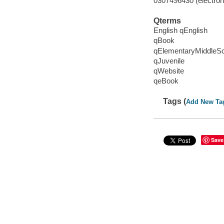
0307496430 (electroni
Qterms
English qEnglish
qBook
qElementaryMiddleS
qJuvenile
qWebsite
qeBook
Tags (
Add New Ta
Save