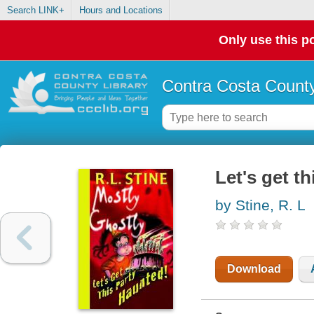
Search LINK+
Hours and Locations
Only use this po
Contra Costa County
Let's get t
by Stine, R. L
Download