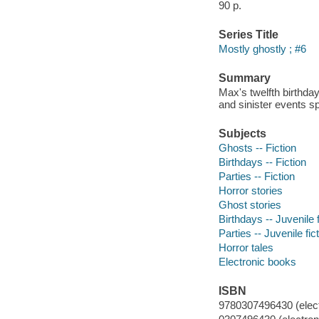
90 p.
Series Title
Mostly ghostly ; #6
Summary
Max's twelfth birthday
and sinister events sp
Subjects
Ghosts -- Fiction
Birthdays -- Fiction
Parties -- Fiction
Horror stories
Ghost stories
Birthdays -- Juvenile f
Parties -- Juvenile fic
Horror tales
Electronic books
ISBN
9780307496430 (electr