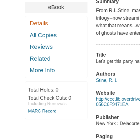
Summary
eBook
From R.L.Stine, mas
trilogy--now stream
Details
what that means...we
of ghosts have enter
All Copies
Reviews
Title
Related
Let's get this party ha
More Info
Authors
Stine, R. L
Total Holds:
0
Website
Total Check Outs:
0
http://ccc.lib.over
Including Renewals
056C6F9471EA
MARC Record
Publisher
New York : Delacorte
Paging