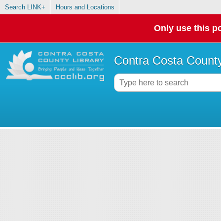
Search LINK+
Hours and Locations
Only use this po
Contra Costa County