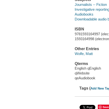
Journalists -- Fiction
Investigative reporting
Audiobooks
Downloadable audio 
ISBN
9781593164997 (elect
1593164998 (electroni
Other Entries
Wolfe, Matt
Qterms
English qEnglish
qWebsite
qeAudiobook
Tags (
Add New Ta
Save