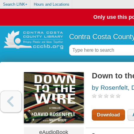
Search LINK+
Hours and Locations
Only use this po
Contra Costa County
Down to th
by Rosenfelt, 
Download
eAudioBook