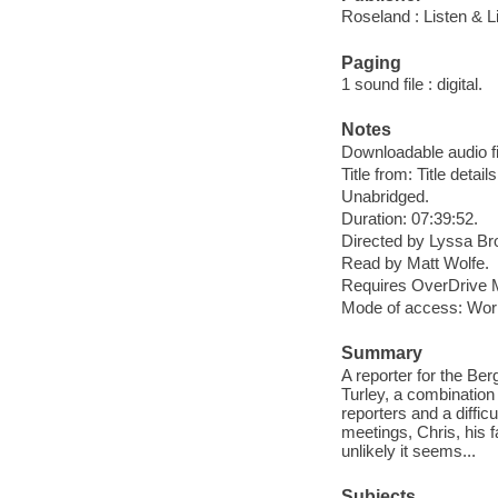
Roseland : Listen & Li
Paging
1 sound file : digital.
Notes
Downloadable audio fi
Title from: Title detail
Unabridged.
Duration: 07:39:52.
Directed by Lyssa Br
Read by Matt Wolfe.
Requires OverDrive M
Mode of access: Wor
Summary
A reporter for the Be
Turley, a combination
reporters and a diffi
meetings, Chris, his 
unlikely it seems...
Subjects