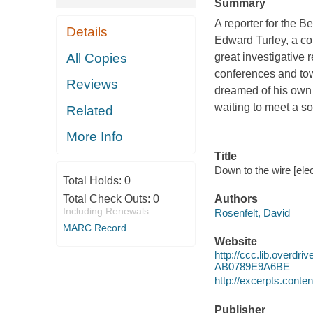
Summary
A reporter for the B
Details
Edward Turley, a co
All Copies
great investigative 
conferences and tow
Reviews
dreamed of his own 
waiting to meet a so
Related
More Info
Title
Down to the wire [ele
Total Holds:
0
Total Check Outs:
0
Authors
Including Renewals
Rosenfelt, David
MARC Record
Website
http://ccc.lib.over
AB0789E9A6BE
http://excerpts.con
Publisher