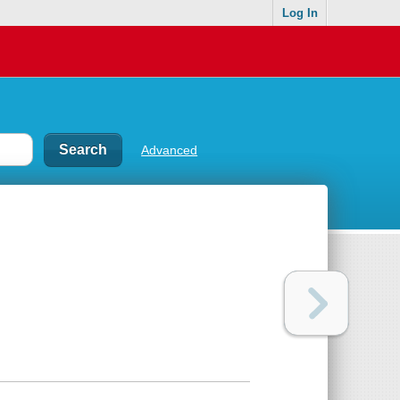
Log In
Advanced