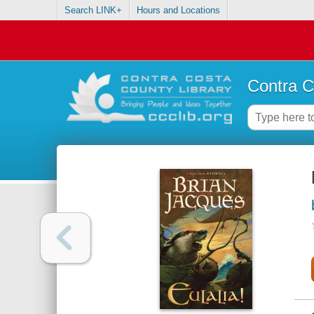
Search LINK+
Hours and Locations
Contra C