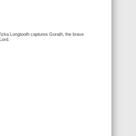
Vizka Longtooth captures Gorath, the brave
Lord.