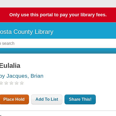
Only use this portal to pay your library fees.
osta County Library
Eulalia
by Jacques, Brian
Place Hold
Add To List
Share This!