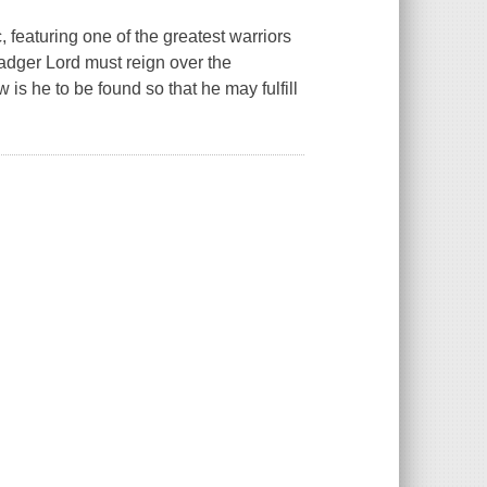
, featuring one of the greatest warriors
dger Lord must reign over the
 is he to be found so that he may fulfill