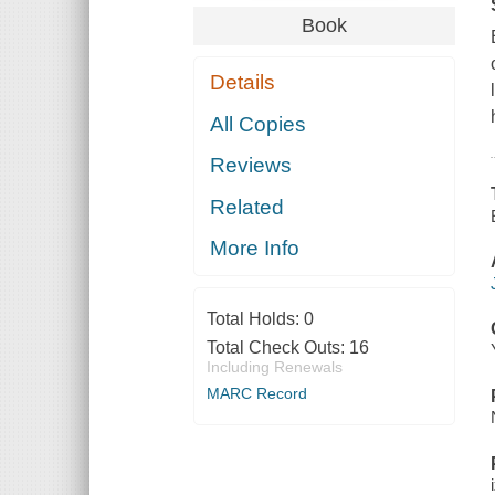
Book
Details
All Copies
Reviews
Related
More Info
Total Holds:
0
Total Check Outs:
16
Including Renewals
MARC Record