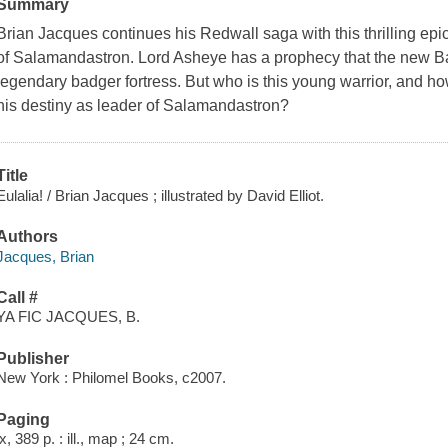
Summary
Brian Jacques continues his Redwall saga with this thrilling epic
of Salamandastron. Lord Asheye has a prophecy that the new Ba
legendary badger fortress. But who is this young warrior, and how
his destiny as leader of Salamandastron?
Title
Eulalia! / Brian Jacques ; illustrated by David Elliot.
Authors
Jacques, Brian
Call #
YA FIC JACQUES, B.
Publisher
New York : Philomel Books, c2007.
Paging
ix, 389 p. : ill., map ; 24 cm.