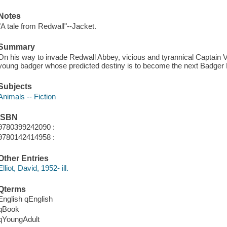
Notes
"A tale from Redwall"--Jacket.
Summary
On his way to invade Redwall Abbey, vicious and tyrannical Captain 
young badger whose predicted destiny is to become the next Badger 
Subjects
Animals -- Fiction
ISBN
9780399242090 :
9780142414958 :
Other Entries
Elliot, David, 1952- ill.
Qterms
English qEnglish
qBook
qYoungAdult