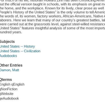
For much of his life, historian Howard Zinn has been chronicling Amer
out the official version taught in schools, with its emphasis on great m
the home, and the workplace. Known for its lively, clear prose as well 
People's History of the United States" is the only volume to tell Americ
the words of, its women, factory workers, African-Americans, Native
laborers. Here we learn that many of our country's greatest battles, la
were carried out at the grassroots level, against steel-willed resistance
United States" features insightful analysis of some of the most importa
hundred years.
Subjects
United States -- History
United States -- Civilization
Audiobooks
Other Entries
Damon, Matt
Qterms
English qEnglish
qNonFiction
qWebsite
qeAudiobook