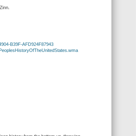
Zinn.
EE-4904-B39F-AFD924F87943
APeoplesHistoryOfTheUnitedStates.wma