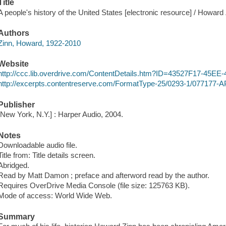
Title
A people's history of the United States [electronic resource] / Howard 
Authors
Zinn, Howard, 1922-2010
Website
http://ccc.lib.overdrive.com/ContentDetails.htm?ID=43527F17-45
http://excerpts.contentreserve.com/FormatType-25/0293-1/077177-
Publisher
[New York, N.Y.] : Harper Audio, 2004.
Notes
Downloadable audio file.
Title from: Title details screen.
Abridged.
Read by Matt Damon ; preface and afterword read by the author.
Requires OverDrive Media Console (file size: 125763 KB).
Mode of access: World Wide Web.
Summary