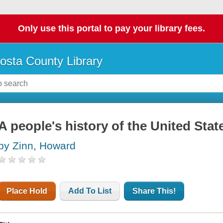
Only use this portal to pay your library fees.
osta County Library
A people's history of the United Stat
by Zinn, Howard
Place Hold
Add To List
Share This!