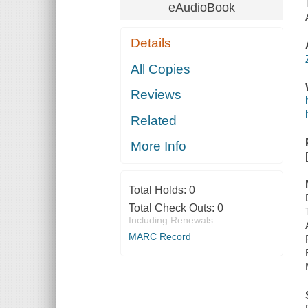
eAudioBook
Details
All Copies
Reviews
Related
More Info
Total Holds:
0
Total Check Outs:
0
Including Renewals
MARC Record