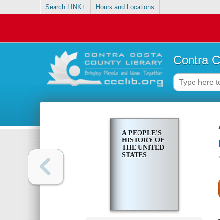
Search LINK+
Hours and Locations
Contra C
A PEOPLE'S
HISTORY OF
THE UNITED
STATES