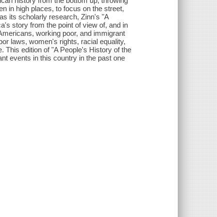
ican history from the bottom up, throwing
en in high places, to focus on the street,
as its scholarly research, Zinn's "A
a's story from the point of view of, and in
 Americans, working poor, and immigrant
bor laws, women's rights, racial equality,
. This edition of "A People's History of the
nt events in this country in the past one