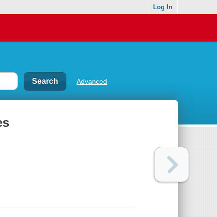
Log In
Advanced
es