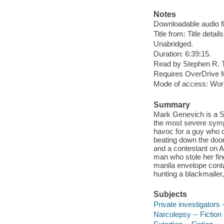
Notes
Downloadable audio fi
Title from: Title detail
Unabridged.
Duration: 6:39:15.
Read by Stephen R. 
Requires OverDrive M
Mode of access: Wor
Summary
Mark Genevich is a Sou
the most severe symp
havoc for a guy who d
beating down the doo
and a contestant on A
man who stole her fin
manila envelope contai
hunting a blackmailer
Subjects
Private investigators -
Narcolepsy -- Fiction