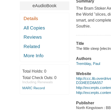
Summary
eAudioBook
The Bram Stoker Aw
the World "slices, d
Details
smart, and completel
Southie.
All Copies
Reviews
Title
Related
The little sleep [elect
More Info
Authors
Tremblay, Paul
Total Holds:
0
Website
Total Check Outs:
0
http://ccc.lib.over
Including Renewals
D334EED8A557
http://excerpts.cont
MARC Record
http://excerpts.cont
Publisher
North Kingstown : B