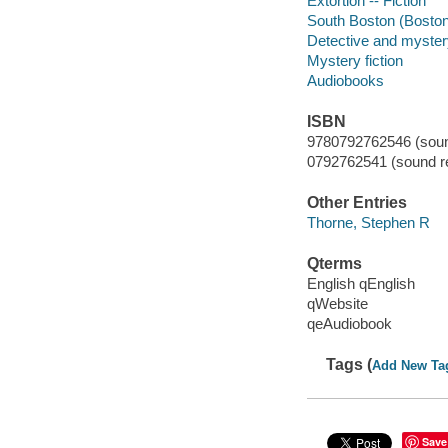
Extortion -- Fiction
South Boston (Boston,
Detective and myster
Mystery fiction
Audiobooks
ISBN
9780792762546 (soun
0792762541 (sound re
Other Entries
Thorne, Stephen R
Qterms
English qEnglish
qWebsite
qeAudiobook
Tags (
Add New Ta
Save