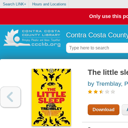
Search LINK+
Hours and Locations
Only use this po
Contra Costa County
The little s
by Tremblay, P
Download