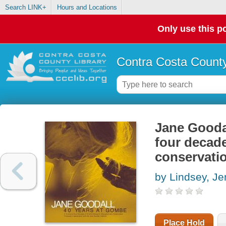
Search LINK+
Hours and Locations
Only use this po
Contra Costa County
Jane Goodal
four decade
conservati
by Lindsey, Je
Place Hold