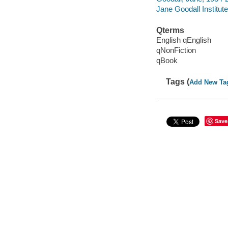
Jane Goodall Institute
Qterms
English qEnglish
qNonFiction
qBook
Tags (
Add New Ta
Save