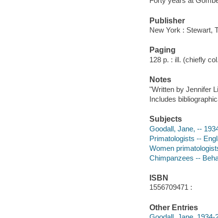
Forty years at Gomb
Publisher
New York : Stewart, 
Paging
128 p. : ill. (chiefly co
Notes
"Written by Jennifer L
Includes bibliographic
Subjects
Goodall, Jane, -- 193
Primatologists -- Eng
Women primatologists
Chimpanzees -- Behav
ISBN
1556709471 :
Other Entries
Goodall, Jane, 1934-