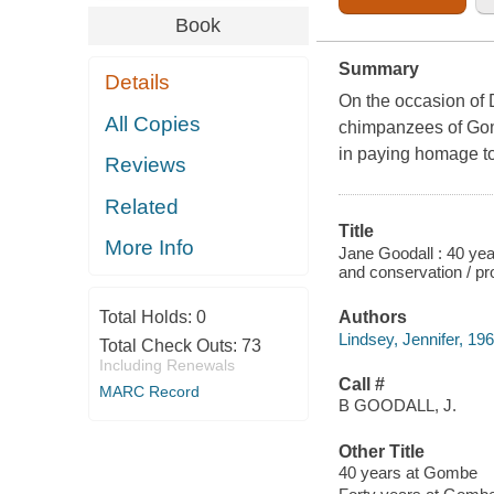
Book
Summary
Details
On the occasion of 
All Copies
chimpanzees of Gom
in paying homage t
Reviews
Related
Title
More Info
Jane Goodall : 40 year
and conservation / pr
Total Holds:
0
Authors
Lindsey, Jennifer, 19
Total Check Outs:
73
Including Renewals
Call #
MARC Record
B GOODALL, J.
Other Title
40 years at Gombe