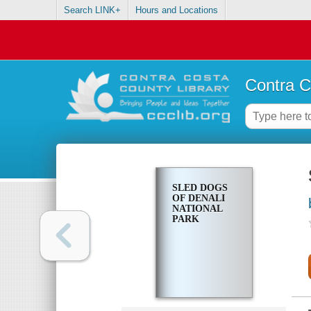
Search LINK+
Hours and Locations
Contra C
SLED DOGS
OF DENALI
NATIONAL
PARK