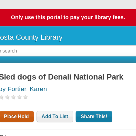
Only use this portal to pay your library fees.
osta County Library
Sled dogs of Denali National Park
by Fortier, Karen
Place Hold
Add To List
Share This!