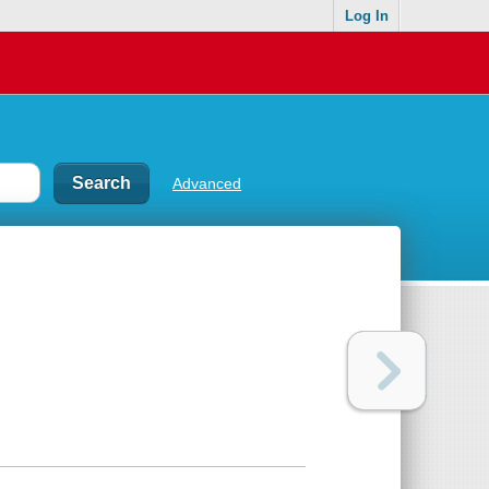
Log In
Advanced