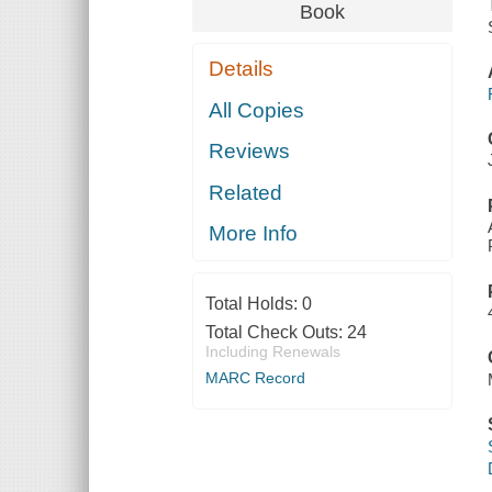
Book
Details
All Copies
Reviews
Related
More Info
Total Holds:
0
Total Check Outs:
24
Including Renewals
MARC Record