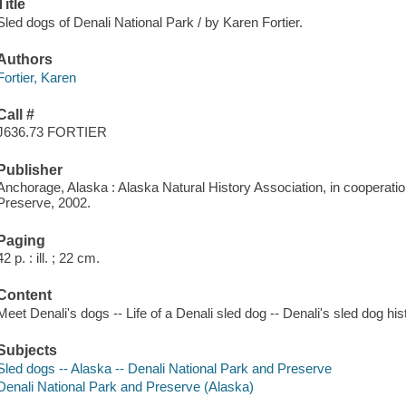
Title
Sled dogs of Denali National Park / by Karen Fortier.
Authors
Fortier, Karen
Call #
J636.73 FORTIER
Publisher
Anchorage, Alaska : Alaska Natural History Association, in cooperatio
Preserve, 2002.
Paging
42 p. : ill. ; 22 cm.
Content
Meet Denali's dogs -- Life of a Denali sled dog -- Denali's sled dog hist
Subjects
Sled dogs -- Alaska -- Denali National Park and Preserve
Denali National Park and Preserve (Alaska)