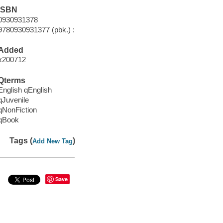
ISBN
0930931378
9780930931377 (pbk.) :
Added
x200712
Qterms
English qEnglish
qJuvenile
qNonFiction
qBook
Tags (
)
Add New Tag
Save