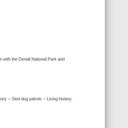
n with the Denali National Park and
ory -- Sled dog patrols -- Living history.