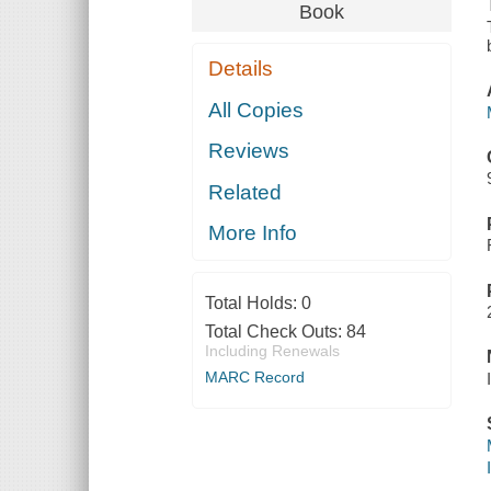
Book
Details
All Copies
Reviews
Related
More Info
Total Holds:
0
Total Check Outs:
84
Including Renewals
MARC Record