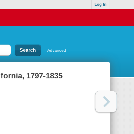
Log In
Advanced
ifornia, 1797-1835