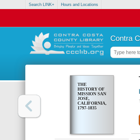
Search LINK+
Hours and Locations
Contra C
THE
HISTORY OF
MISSION SAN
JOSE,
CALIFORNIA,
1797-1835