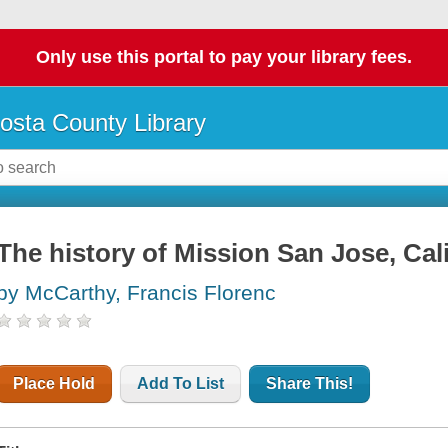
Only use this portal to pay your library fees.
osta County Library
The history of Mission San Jose, Cal
by McCarthy, Francis Florenc
Place Hold
Add To List
Share This!