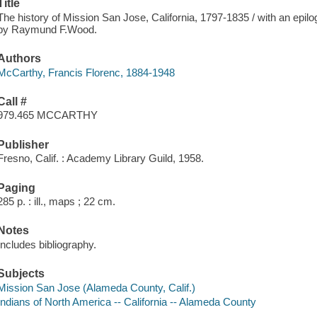
Title
The history of Mission San Jose, California, 1797-1835 / with an epil
by Raymund F.Wood.
Authors
McCarthy, Francis Florenc, 1884-1948
Call #
979.465 MCCARTHY
Publisher
Fresno, Calif. : Academy Library Guild, 1958.
Paging
285 p. : ill., maps ; 22 cm.
Notes
Includes bibliography.
Subjects
Mission San Jose (Alameda County, Calif.)
Indians of North America -- California -- Alameda County