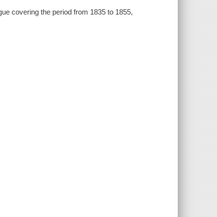
ogue covering the period from 1835 to 1855,