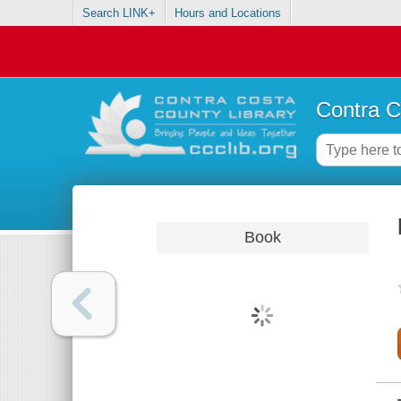
Search LINK+
Hours and Locations
Contra C
Book