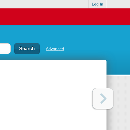
Log In
Advanced