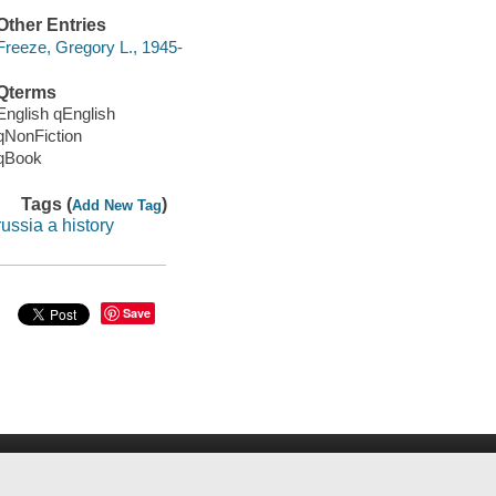
Other Entries
Freeze, Gregory L., 1945-
Qterms
English qEnglish
qNonFiction
qBook
Tags (
)
Add New Tag
russia a history
Save