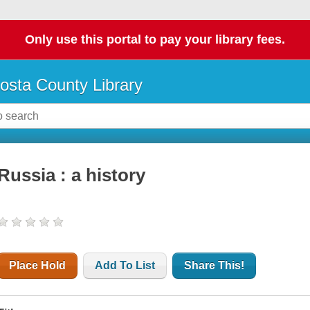
Only use this portal to pay your library fees.
osta County Library
Russia : a history
Place Hold
Add To List
Share This!