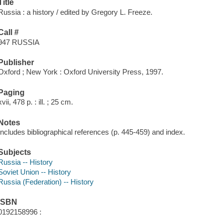
Title
Russia : a history / edited by Gregory L. Freeze.
Call #
947 RUSSIA
Publisher
Oxford ; New York : Oxford University Press, 1997.
Paging
xvii, 478 p. : ill. ; 25 cm.
Notes
Includes bibliographical references (p. 445-459) and index.
Subjects
Russia -- History
Soviet Union -- History
Russia (Federation) -- History
ISBN
0192158996 :