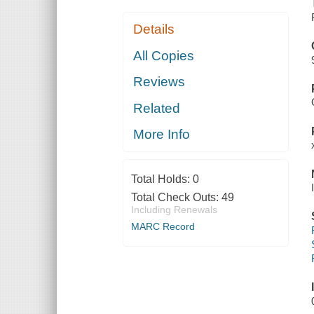
Details
All Copies
Reviews
Related
More Info
Total Holds:
0
Total Check Outs:
49
Including Renewals
MARC Record