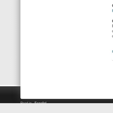
Read in
Español
Search LINK+
Hours and Locations
Help
Privacy