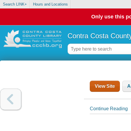
Search LINK+
Hours and Locations
Only use this po
Contra Costa County
View Site
A
Continue Reading