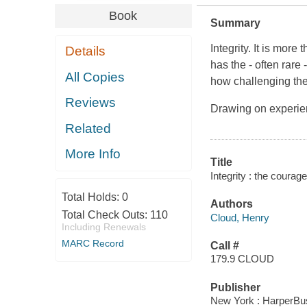
Book
Summary
Integrity. It is more
Details
has the - often rare 
All Copies
how challenging th
Reviews
Drawing on experie
Related
More Info
Title
Integrity : the courag
Total Holds:
0
Authors
Total Check Outs:
110
Cloud, Henry
Including Renewals
MARC Record
Call #
179.9 CLOUD
Publisher
New York : HarperBusi