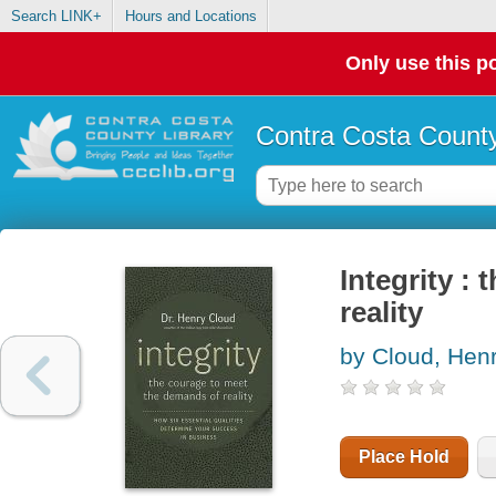
Search LINK+
Hours and Locations
Only use this po
Contra Costa County
Integrity :
reality
by Cloud, Hen
Place Hold