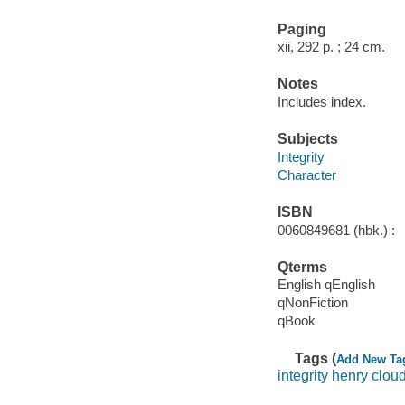
Paging
xii, 292 p. ; 24 cm.
Notes
Includes index.
Subjects
Integrity
Character
ISBN
0060849681 (hbk.) :
Qterms
English qEnglish
qNonFiction
qBook
Tags (
Add New Ta
integrity henry clou