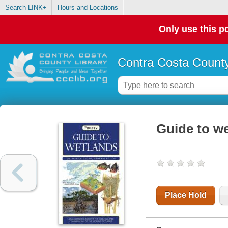
Search LINK+
Hours and Locations
Only use this po
Contra Costa County
Guide to w
Place Hold