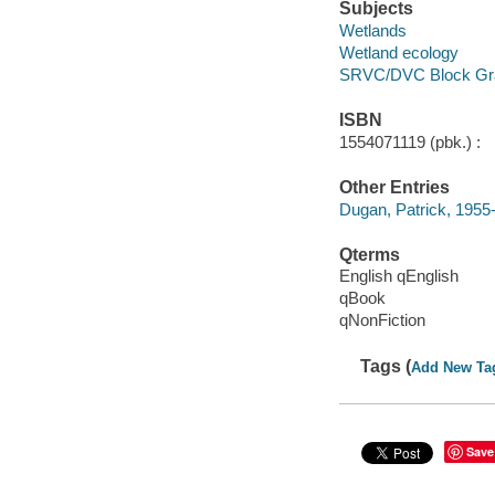
Subjects
Wetlands
Wetland ecology
SRVC/DVC Block Gr
ISBN
1554071119 (pbk.) :
Other Entries
Dugan, Patrick, 1955
Qterms
English qEnglish
qBook
qNonFiction
Tags (
Add New Ta
Save