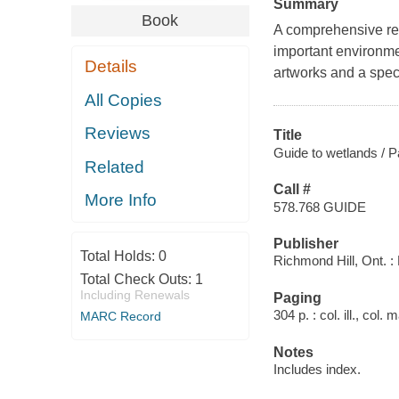
Summary
Book
A comprehensive ref
important environme
Details
artworks and a speci
All Copies
Reviews
Title
Guide to wetlands / P
Related
Call #
More Info
578.768 GUIDE
Publisher
Total Holds:
0
Richmond Hill, Ont. : 
Total Check Outs:
1
Including Renewals
Paging
304 p. : col. ill., col.
MARC Record
Notes
Includes index.