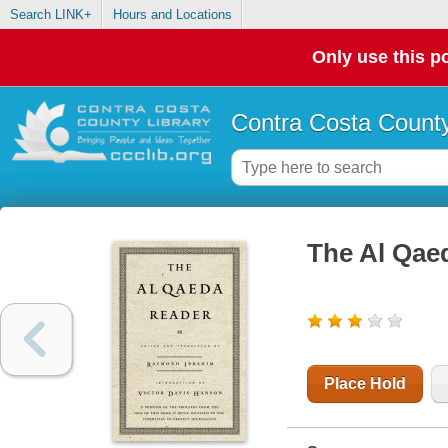
Search LINK+
Hours and Locations
Only use this po
Contra Costa County
The Al Qae
Place Hold