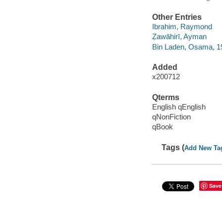
Other Entries
Ibrahim, Raymond
Ẓawāhirī, Ayman
Bin Laden, Osama, 1
Added
x200712
Qterms
English qEnglish
qNonFiction
qBook
Tags (
Add New Ta
Save