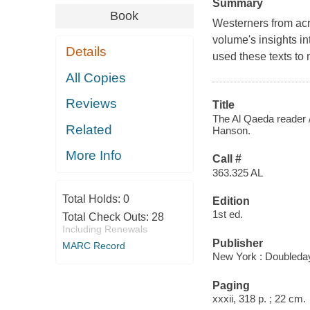
Summary
Book
Westerners from acro
volume's insights in
Details
used these texts to 
All Copies
Reviews
Title
The Al Qaeda reader /
Related
Hanson.
More Info
Call #
363.325 AL
Total Holds:
0
Edition
1st ed.
Total Check Outs:
28
Including Renewals
Publisher
MARC Record
New York : Doubleday
Paging
xxxii, 318 p. ; 22 cm.