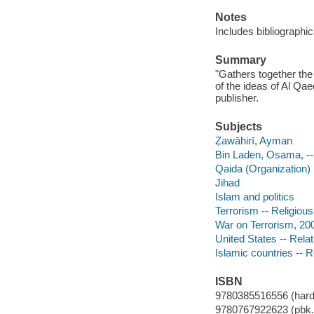
Notes
Includes bibliographic
Summary
"Gathers together the 
of the ideas of Al Q
publisher.
Subjects
Ẓawāhirī, Ayman
Bin Laden, Osama, -
Qaida (Organization)
Jihad
Islam and politics
Terrorism -- Religious
War on Terrorism, 20
United States -- Relat
Islamic countries -- R
ISBN
9780385516556 (hard
9780767922623 (pbk.)