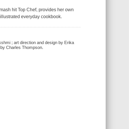
mash hit Top Chef, provides her own
y illustrated everyday cookbook.
kshmi ; art direction and design by Erika
phy by Charles Thompson.