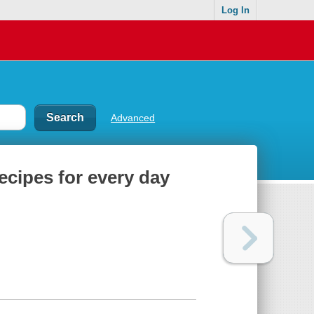
Log In
Advanced
recipes for every day