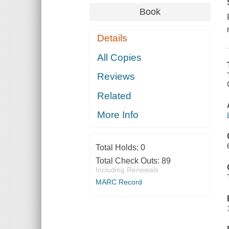
Book
Details
All Copies
Reviews
Related
More Info
Total Holds:
0
Total Check Outs:
89
Including Renewals
MARC Record