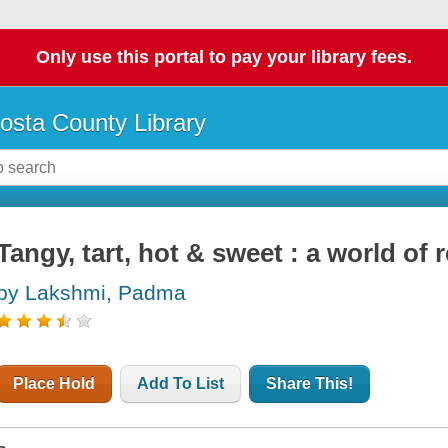
Only use this portal to pay your library fees.
osta County Library
Tangy, tart, hot & sweet : a world of 
by Lakshmi, Padma
Place Hold
Add To List
Share This!