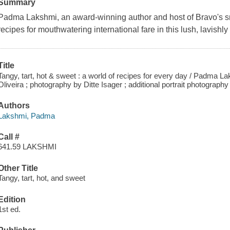
Summary
Padma Lakshmi, an award-winning author and host of Bravo's s
recipes for mouthwatering international fare in this lush, lavishl
Title
Tangy, tart, hot & sweet : a world of recipes for every day / Padma La
Oliveira ; photography by Ditte Isager ; additional portrait photogra
Authors
Lakshmi, Padma
Call #
641.59 LAKSHMI
Other Title
Tangy, tart, hot, and sweet
Edition
1st ed.