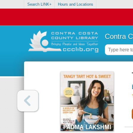
Search LINK+
Hours and Locations
Contra C