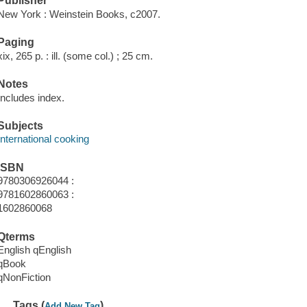
Publisher
New York : Weinstein Books, c2007.
Paging
xix, 265 p. : ill. (some col.) ; 25 cm.
Notes
Includes index.
Subjects
International cooking
ISBN
9780306926044 :
9781602860063 :
1602860068
Qterms
English qEnglish
qBook
qNonFiction
Tags (
)
Add New Tag