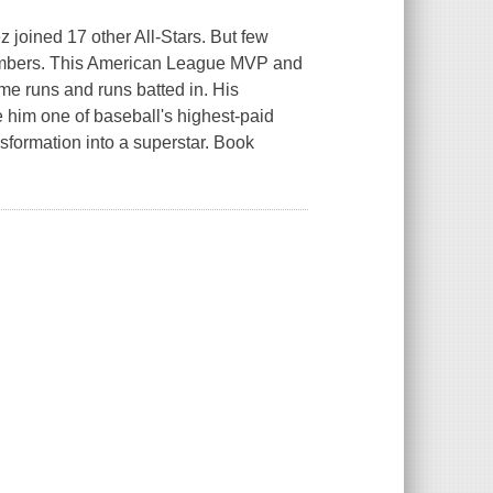
joined 17 other All-Stars. But few
ombers. This American League MVP and
ome runs and runs batted in. His
 him one of baseball's highest-paid
sformation into a superstar. Book