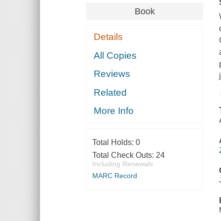
Book
Details
All Copies
Reviews
Related
More Info
Total Holds:
0
Total Check Outs:
24
Including Renewals
MARC Record