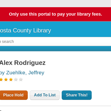
Only use this portal to pay your library fees.
osta County Library
Alex Rodriguez
by Zuehlke, Jeffrey
Place Hold
Add To List
Share This!