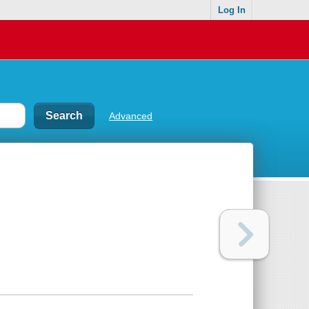
Log In
Advanced