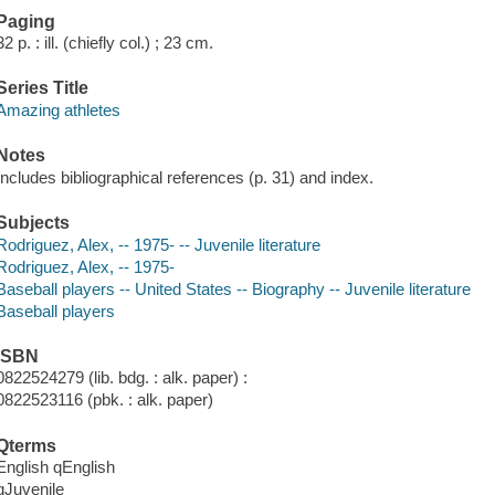
Paging
32 p. : ill. (chiefly col.) ; 23 cm.
Series Title
Amazing athletes
Notes
Includes bibliographical references (p. 31) and index.
Subjects
Rodriguez, Alex, -- 1975- -- Juvenile literature
Rodriguez, Alex, -- 1975-
Baseball players -- United States -- Biography -- Juvenile literature
Baseball players
ISBN
0822524279 (lib. bdg. : alk. paper) :
0822523116 (pbk. : alk. paper)
Qterms
English qEnglish
qJuvenile