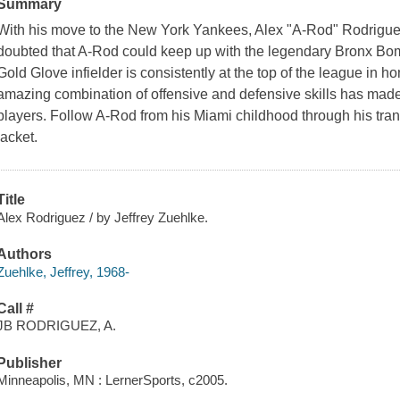
Summary
With his move to the New York Yankees, Alex "A-Rod" Rodriguez 
doubted that A-Rod could keep up with the legendary Bronx B
Gold Glove infielder is consistently at the top of the league in h
amazing combination of offensive and defensive skills has made
players. Follow A-Rod from his Miami childhood through his tran
jacket.
Title
Alex Rodriguez / by Jeffrey Zuehlke.
Authors
Zuehlke, Jeffrey, 1968-
Call #
JB RODRIGUEZ, A.
Publisher
Minneapolis, MN : LernerSports, c2005.