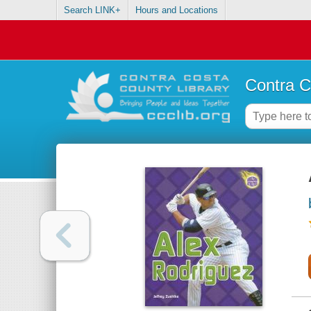
Search LINK+
Hours and Locations
Contra C