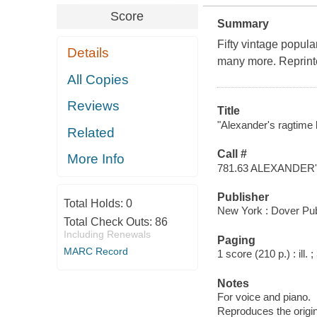
Score
Summary
Fifty vintage popul
Details
many more. Reprinted
All Copies
Reviews
Title
"Alexander's ragtime 
Related
Call #
More Info
781.63 ALEXANDER
Publisher
Total Holds:
0
New York : Dover Pub
Total Check Outs:
86
Including Renewals
Paging
MARC Record
1 score (210 p.) : ill. 
Notes
For voice and piano.
Reproduces the origin