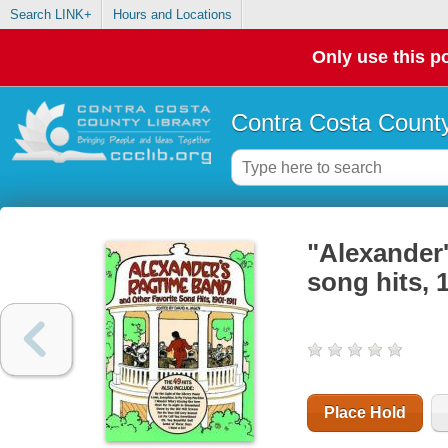
Search LINK+
Hours and Locations
Only use this po
Contra Costa County
"Alexander'
song hits, 
Place Hold