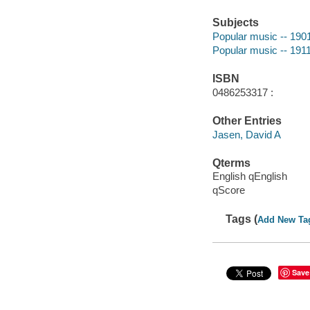
Subjects
Popular music -- 190
Popular music -- 191
ISBN
0486253317 :
Other Entries
Jasen, David A
Qterms
English qEnglish
qScore
Tags (
Add New Ta
Save