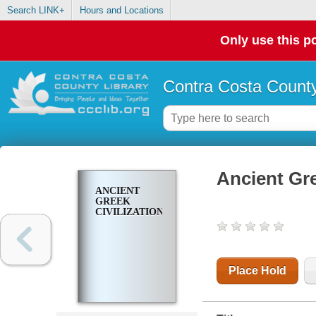
Search LINK+
Hours and Locations
Only use this po
Contra Costa County
Ancient Gre
ANCIENT
GREEK
CIVILIZATION
Place Hold