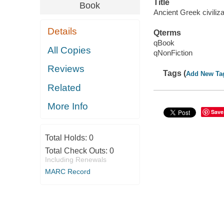
Title
Book
Ancient Greek civiliza
Details
Qterms
qBook
All Copies
qNonFiction
Reviews
Tags (
Add New Ta
Related
More Info
Save
Total Holds:
0
Total Check Outs:
0
Including Renewals
MARC Record