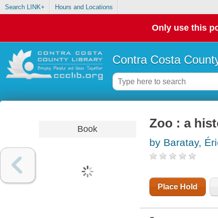
Search LINK+
Hours and Locations
Only use this po
Contra Costa County
Zoo : a his
Book
by Baratay, Ér
Place Hold