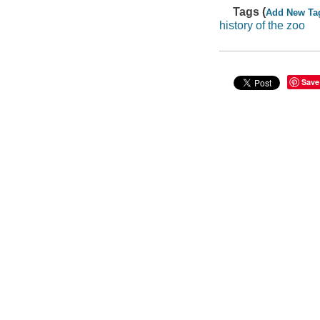
Tags (
Add New Ta
history of the zoo
Save