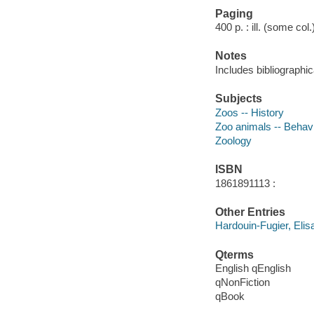
Paging
400 p. : ill. (some col
Notes
Includes bibliographi
Subjects
Zoos -- History
Zoo animals -- Behav
Zoology
ISBN
1861891113 :
Other Entries
Hardouin-Fugier, Elis
Qterms
English qEnglish
qNonFiction
qBook