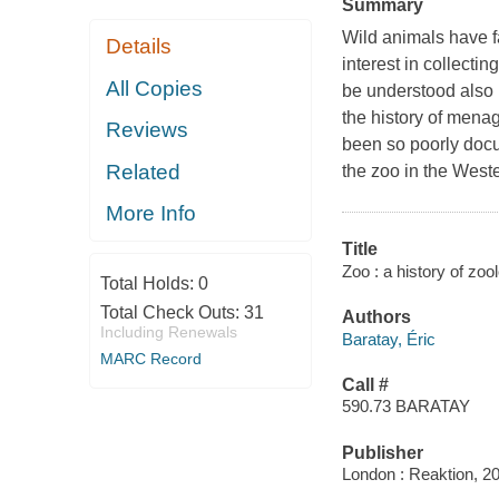
Summary
Wild animals have f
Details
interest in collecti
All Copies
be understood also l
the history of mena
Reviews
been so poorly docu
Related
the zoo in the West
More Info
Title
Zoo : a history of zoo
Total Holds:
0
Total Check Outs:
31
Authors
Including Renewals
Baratay, Éric
MARC Record
Call #
590.73 BARATAY
Publisher
London : Reaktion, 2