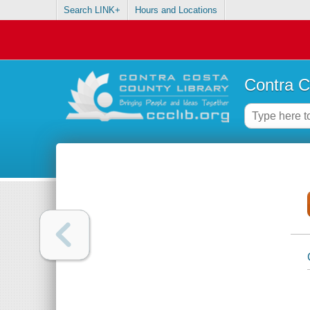
Search LINK+
Hours and Locations
Contra C