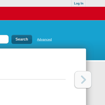
Log In
Advanced