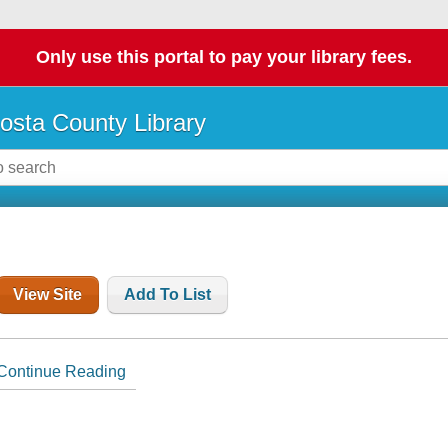
Only use this portal to pay your library fees.
osta County Library
View Site
Add To List
Continue Reading