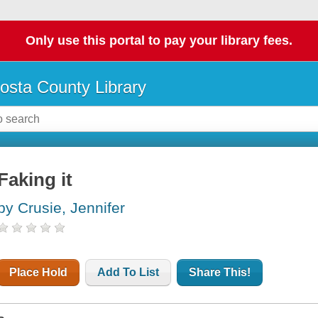
Only use this portal to pay your library fees.
osta County Library
Faking it
by Crusie, Jennifer
Place Hold
Add To List
Share This!