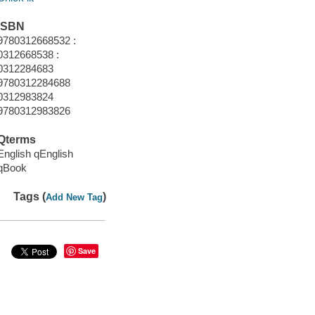
ISBN
9780312668532 :
0312668538 :
0312284683
9780312284688
0312983824
9780312983826
Qterms
English qEnglish
qBook
Tags (
)
Add New Tag
Save