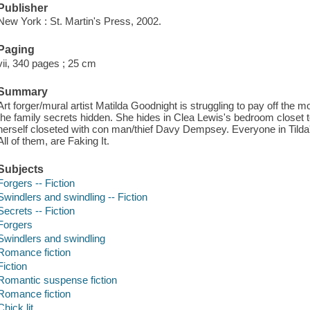
Publisher
New York : St. Martin's Press, 2002.
Paging
vii, 340 pages ; 25 cm
Summary
Art forger/mural artist Matilda Goodnight is struggling to pay off the
the family secrets hidden. She hides in Clea Lewis's bedroom closet t
herself closeted with con man/thief Davy Dempsey. Everyone in Tilda'
All of them, are Faking It.
Subjects
Forgers -- Fiction
Swindlers and swindling -- Fiction
Secrets -- Fiction
Forgers
Swindlers and swindling
Romance fiction
Fiction
Romantic suspense fiction
Romance fiction
Chick lit