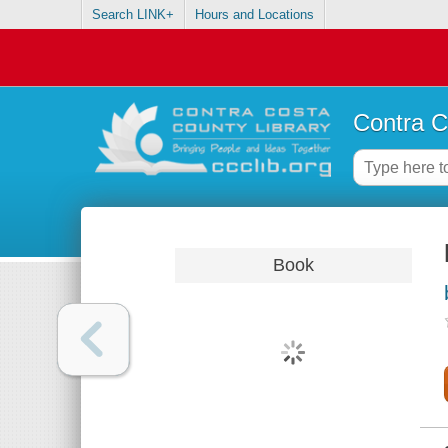
Search LINK+
Hours and Locations
Contra C
Book