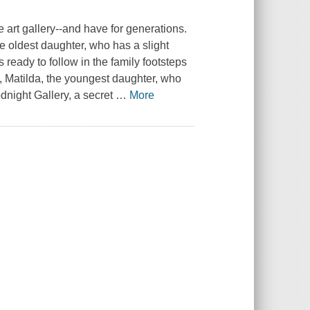
 art gallery--and have for generations.
he oldest daughter, who has a slight
ready to follow in the family footsteps
ast, Matilda, the youngest daughter, who
dnight Gallery, a secret
…
More