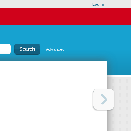
Log In
Advanced