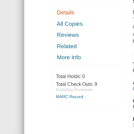
Details
All Copies
Reviews
Related
More Info
Total Holds:
0
Total Check Outs:
9
Including Renewals
MARC Record