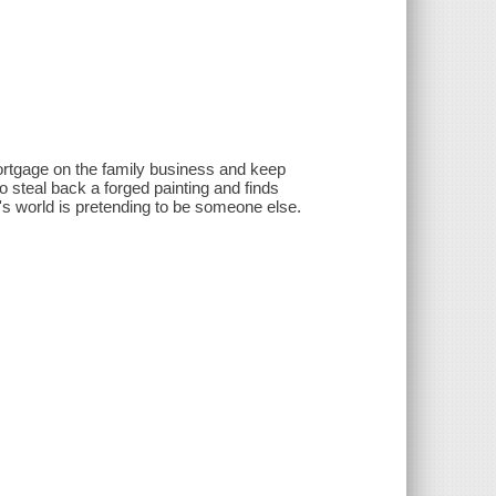
 mortgage on the family business and keep
o steal back a forged painting and finds
s world is pretending to be someone else.