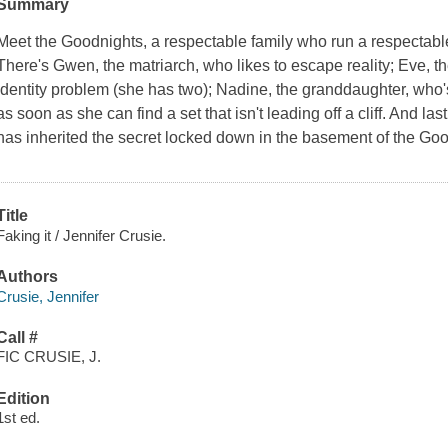
Summary
Meet the Goodnights, a respectable family who run a respectable
There's Gwen, the matriarch, who likes to escape reality; Eve, t
identity problem (she has two); Nadine, the granddaughter, who's 
as soon as she can find a set that isn't leading off a cliff. And l
has inherited the secret locked down in the basement of the Goo
Title
Faking it / Jennifer Crusie.
Authors
Crusie, Jennifer
Call #
FIC CRUSIE, J.
Edition
1st ed.