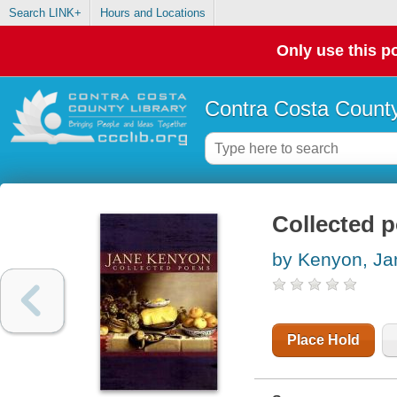
Search LINK+
Hours and Locations
Only use this po
Contra Costa County
Collected 
by Kenyon, Ja
Place Hold