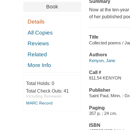
Summary
Book
Now at the ten-year
of her published poe
Details
All Copies
Title
Collected poems / J
Reviews
Related
Authors
Kenyon, Jane
More Info
Call #
811.54 KENYON
Total Holds:
0
Publisher
Total Check Outs:
41
Saint Paul, Minn. : Gr
Including Renewals
MARC Record
Paging
357 p. ; 24 cm.
ISBN