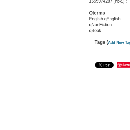
1555974287 (hbk.) :
Qterms
English qEnglish
qNonFiction
qBook
Tags (
Add New Ta
Save