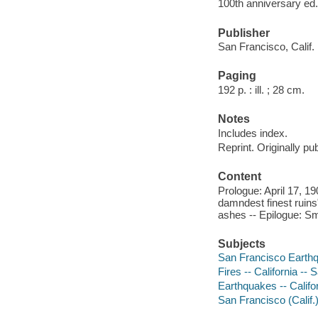
100th anniversary ed.
Publisher
San Francisco, Calif.
Paging
192 p. : ill. ; 28 cm.
Notes
Includes index.
Reprint. Originally pu
Content
Prologue: April 17, 19
damndest finest ruins"
ashes -- Epilogue: S
Subjects
San Francisco Earthqu
Fires -- California --
Earthquakes -- Califo
San Francisco (Calif.)