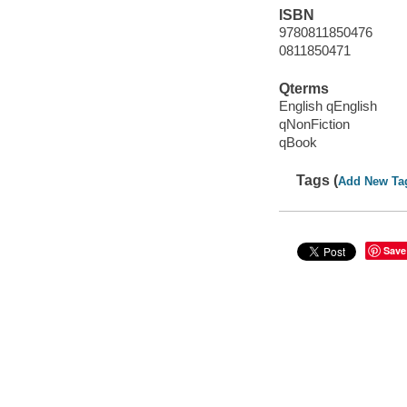
ISBN
9780811850476
0811850471
Qterms
English qEnglish
qNonFiction
qBook
Tags (
Add New Ta
Save