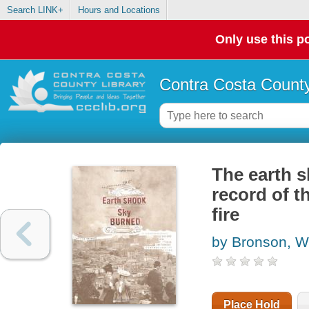
Search LINK+
Hours and Locations
Only use this po
Contra Costa County
The earth s
record of t
fire
by Bronson, Wi
Place Hold