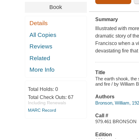
Book
Summary
Details
Illustrated with mor
All Copies
dramatic story of th
Francisco when a vi
Reviews
devastating fire tha
Related
More Info
Title
The earth shook, the 
and fire / by William 
Total Holds:
0
Authors
Total Check Outs:
67
Bronson, William, 19
Including Renewals
MARC Record
Call #
979.461 BRONSON
Edition