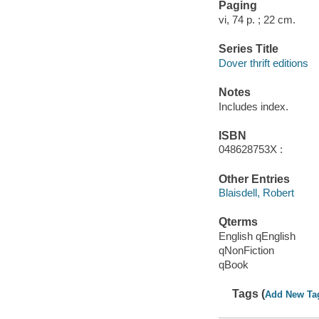
Paging
vi, 74 p. ; 22 cm.
Series Title
Dover thrift editions
Notes
Includes index.
ISBN
048628753X :
Other Entries
Blaisdell, Robert
Qterms
English qEnglish
qNonFiction
qBook
Tags (
Add New Ta