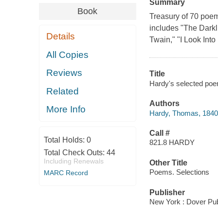
Summary
Book
Treasury of 70 poems
includes "The Darkl
Details
Twain," "I Look Into
All Copies
Reviews
Title
Hardy's selected poem
Related
Authors
More Info
Hardy, Thomas, 1840
Call #
Total Holds:
0
821.8 HARDY
Total Check Outs:
44
Including Renewals
Other Title
Poems. Selections
MARC Record
Publisher
New York : Dover Pub