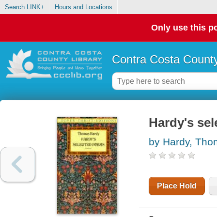
Search LINK+
Hours and Locations
Only use this po
Contra Costa County
Hardy's se
by Hardy, Th
Place Hold