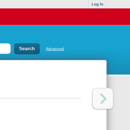
Log In
Advanced