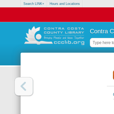
Search LINK+
Hours and Locations
Contra C