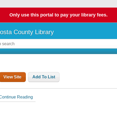
Only use this portal to pay your library fees.
osta County Library
View Site
Add To List
Continue Reading