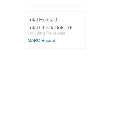
Total Holds:
0
Total Check Outs:
76
Including Renewals
MARC Record