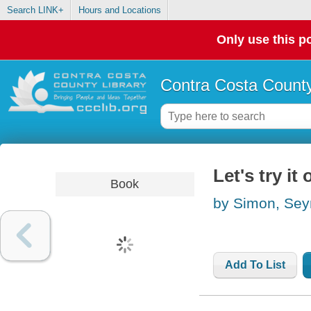
Search LINK+
Hours and Locations
Only use this po
Contra Costa County
Let's try i
Book
by Simon, Se
Add To List