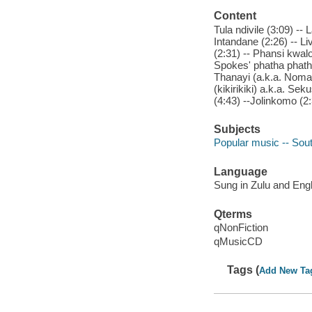
Content
Tula ndivile (3:09) -- L
Intandane (2:26) -- L
(2:31) -- Phansi kwal
Spokes' phatha phatha
Thanayi (a.k.a. Nomalu
(kikirikiki) a.k.a. Sek
(4:43) --Jolinkomo (2
Subjects
Popular music -- Sout
Language
Sung in Zulu and Engl
Qterms
qNonFiction
qMusicCD
Tags (
Add New Ta