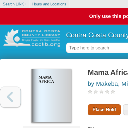
Search LINK+
Hours and Locations
Only use this po
Contra Costa County
Mama Afric
MAMA
AFRICA
by Makeba, Mi
Place Hold