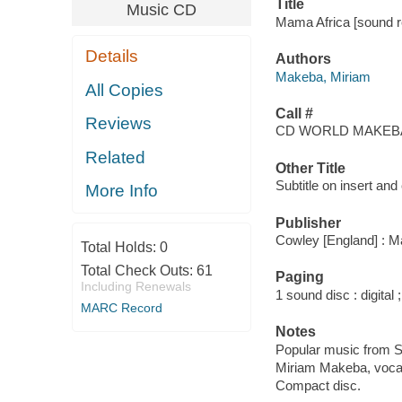
Title
Music CD
Mama Africa [sound r
Details
Authors
Makeba, Miriam
All Copies
Call #
Reviews
CD WORLD MAKEBA
Related
Other Title
Subtitle on insert an
More Info
Publisher
Cowley [England] : M
Total Holds:
0
Total Check Outs:
61
Paging
Including Renewals
1 sound disc : digital ;
MARC Record
Notes
Popular music from S
Miriam Makeba, vocal
Compact disc.