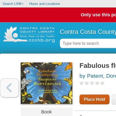
Search LINK+
Hours and Locations
Only use this po
Contra Costa County
Fabulous flu
by Patent, Do
Place Hold
Book