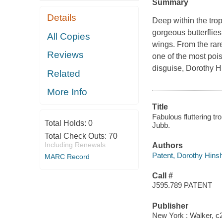
Summary
Details
Deep within the tropi
gorgeous butterflies
All Copies
wings. From the rare
Reviews
one of the most pois
disguise, Dorothy H
Related
More Info
Title
Fabulous fluttering tr
Total Holds:
0
Jubb.
Total Check Outs:
70
Including Renewals
Authors
Patent, Dorothy Hin
MARC Record
Call #
J595.789 PATENT
Publisher
New York : Walker, c