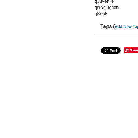
qJuvenile
qNonFiction
qBook
Tags (
Add New Ta
Save