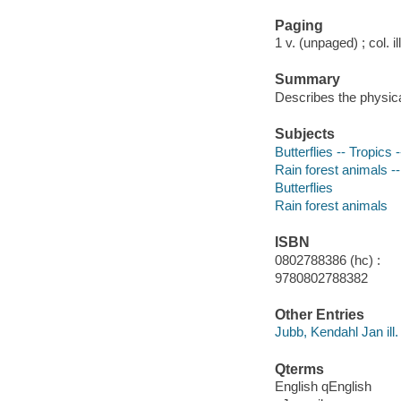
Paging
1 v. (unpaged) ; col. il
Summary
Describes the physical
Subjects
Butterflies -- Tropics -
Rain forest animals --
Butterflies
Rain forest animals
ISBN
0802788386 (hc) :
9780802788382
Other Entries
Jubb, Kendahl Jan ill.
Qterms
English qEnglish