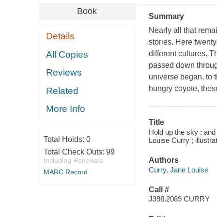
Book
Summary
Nearly all that rema
Details
stories. Here twenty
All Copies
different cultures. 
passed down through
Reviews
universe began, to t
hungry coyote, these
Related
More Info
Title
Hold up the sky : and
Total Holds:
0
Louise Curry ; illust
Total Check Outs:
99
Authors
Including Renewals
Curry, Jane Louise
MARC Record
Call #
J398.2089 CURRY