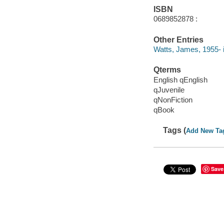
ISBN
0689852878 :
Other Entries
Watts, James, 1955- il
Qterms
English qEnglish
qJuvenile
qNonFiction
qBook
Tags (
Add New Ta
Save