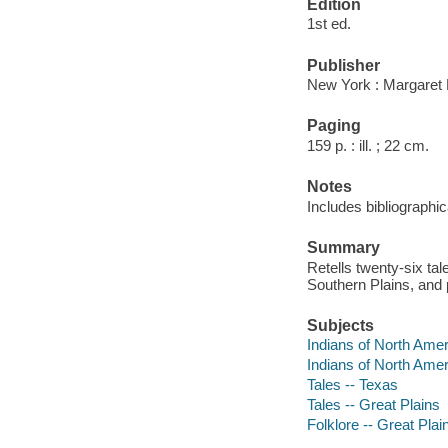
Edition
1st ed.
Publisher
New York : Margaret 
Paging
159 p. : ill. ; 22 cm.
Notes
Includes bibliographic
Summary
Retells twenty-six ta
Southern Plains, and p
Subjects
Indians of North Ameri
Indians of North Ameri
Tales -- Texas
Tales -- Great Plains
Folklore -- Great Plai