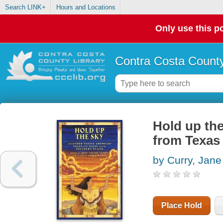
Search LINK+
Hours and Locations
Only use this po
Contra Costa County
Hold up the
from Texas
by Curry, Jane
Place Hold